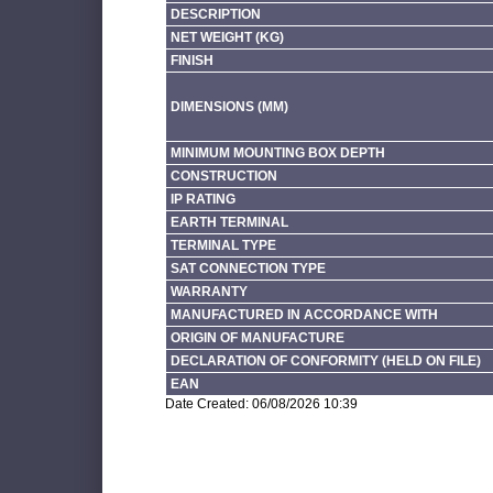
DESCRIPTION
NET WEIGHT (KG)
FINISH
DIMENSIONS (MM)
MINIMUM MOUNTING BOX DEPTH
CONSTRUCTION
IP RATING
EARTH TERMINAL
TERMINAL TYPE
SAT CONNECTION TYPE
WARRANTY
MANUFACTURED IN ACCORDANCE WITH
ORIGIN OF MANUFACTURE
DECLARATION OF CONFORMITY (HELD ON FILE)
EAN
Date Created: 06/08/2026 10:39