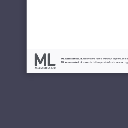
ML Accessories Ltd.
reserves the right to withdraw, improve, or modi
ML Accessories Ltd.
cannot be held responsible for the incorrect app