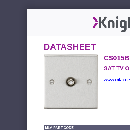
DATASHEET
CS015B
SAT TV O
www.mlacces
MLA PART CODE