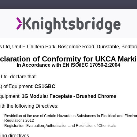
s Ltd, Unit E Chiltern Park, Boscombe Road, Dunstable, Bedfor
claration of Conformity for UKCA Mark
In Accordance with EN ISO/IEC 17050-2:2004
Ltd. declare that:
) of Equipment:
CS1GBC
Equipment:
1G Modular Faceplate - Brushed Chrome
th the following Directives:
Restriction of the use of Certain Hazardous Substances in Electrical and Electr
Regulations 2012
Registration, Evaluation, Authorisation and Restriction of Chemicals
ing directives