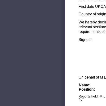
First date UKCA 
Country of origi
We hereby decla
relevant section
requirements of 
Signed:
On behalf of M L
Name:
Position:
Reports held: M L
4LT