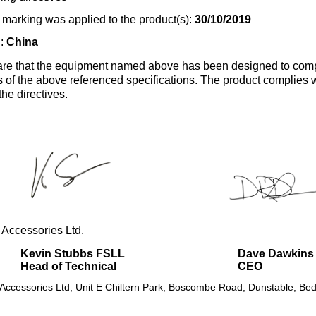
marking was applied to the product(s):
30/10/2019
n:
China
re that the equipment named above has been designed to comp
s of the above referenced specifications. The product complies wi
the directives.
 Accessories Ltd.
Kevin Stubbs FSLL
Dave Dawkins
Head of Technical
CEO
 Accessories Ltd, Unit E Chiltern Park, Boscombe Road, Dunstable, Bed