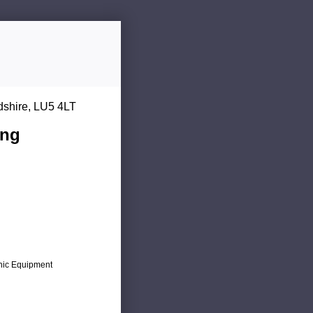
dshire, LU5 4LT
ing
onic Equipment