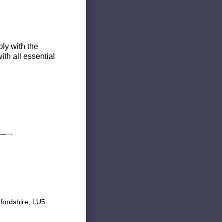
ly with the
th all essential
fordshire, LU5