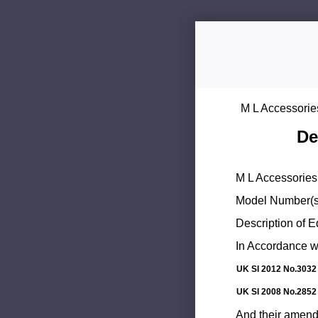
M L Accessorie
De
M L Accessories 
Model Number(s
Description of 
In Accordance wi
UK SI 2012 No.3032
UK SI 2008 No.2852
And their amend