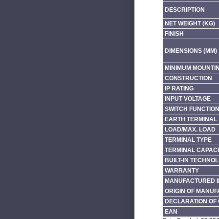
DESCRIPTION
NET WEIGHT (KG)
FINISH
DIMENSIONS (MM)
MINIMUM MOUNTI
CONSTRUCTION
IP RATING
INPUT VOLTAGE
SWITCH FUNCTIO
EARTH TERMINAL
LOAD/MAX. LOAD
TERMINAL TYPE
TERMINAL CAPACI
BUILT-IN TECHNO
WARRANTY
MANUFACTURED I
ORIGIN OF MANU
DECLARATION OF 
EAN