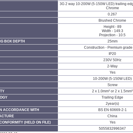
3G 2 way 10-200W (5-150W LED) trailing ed
Chrome
0.267
Brushed Chrome
Height - 89
Width - 149.3
Projection - 10.5
NG BOX DEPTH
25mm
Construction - Premium grade 
IP20
230V 50Hz
N
2-Way
Yes
10-200W (5-150W LED)
Screw
TY
2 x 1.0mm² or 2 x 1.5mm²
LOGY
Trailing Edge
2year(s)
N ACCORDANCE WITH
BS EN 60669-2-1
FACTURE
China
CONFORMITY (HELD ON FILE)
Yes
5055832996347