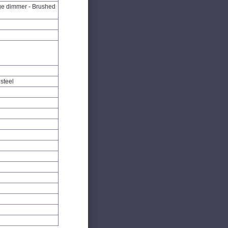
ge dimmer - Brushed
steel