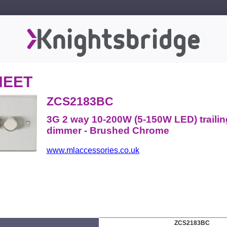
HEET
ZCS2183BC
3G 2 way 10-200W (5-150W LED) traili
dimmer - Brushed Chrome
www.mlaccessories.co.uk
ZCS2183BC