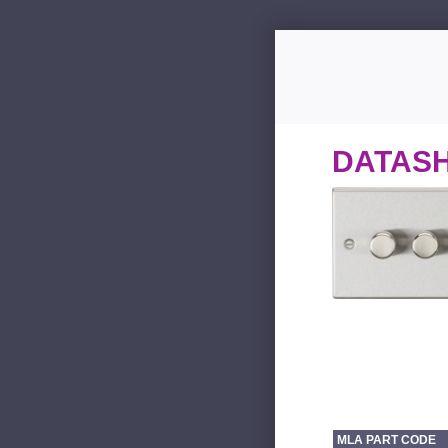
DATAS
MLA PART CODE