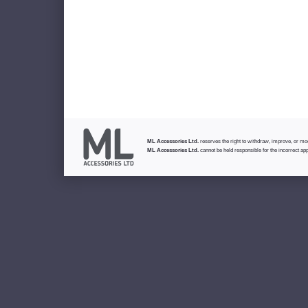
ML Accessories Ltd.
reserves the right to withdraw, improve, or modi
ML Accessories Ltd.
cannot be held responsible for the incorrect app