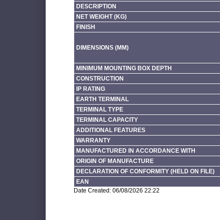
DESCRIPTION
NET WEIGHT (KG)
FINISH
DIMENSIONS (MM)
MINIMUM MOUNTING BOX DEPTH
CONSTRUCTION
IP RATING
EARTH TERMINAL
TERMINAL TYPE
TERMINAL CAPACITY
ADDITIONAL FEATURES
WARRANTY
MANUFACTURED IN ACCORDANCE WITH
ORIGIN OF MANUFACTURE
DECLARATION OF CONFORMITY (HELD ON FILE)
EAN
Date Created: 06/08/2026 22:22