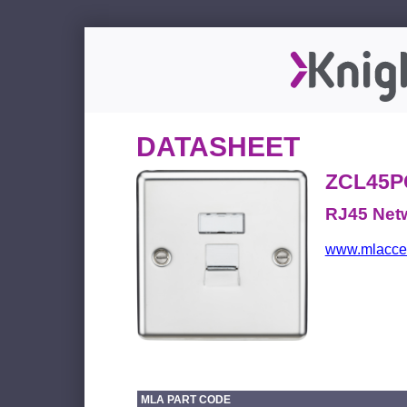
DATASHEET
ZCL45P
RJ45 Netw
www.mlacces
MLA PART CODE