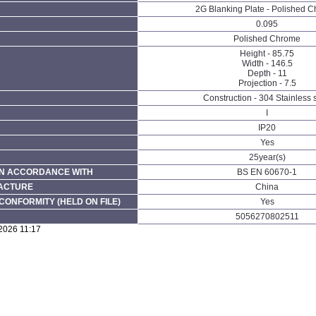
2G Blanking Plate - Polished 
0.095
Polished Chrome
Height - 85.75
Width - 146.5
Depth - 11
Projection - 7.5
Construction - 304 Stainless 
I
IP20
Yes
25year(s)
N ACCORDANCE WITH
BS EN 60670-1
FACTURE
China
CONFORMITY (HELD ON FILE)
Yes
5056270802511
2026 11:17