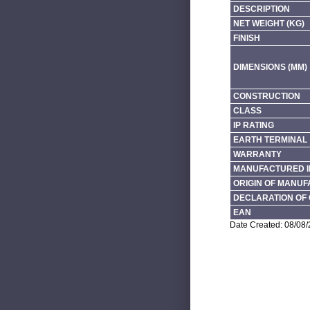
DESCRIPTION
NET WEIGHT (KG)
FINISH
DIMENSIONS (MM)
CONSTRUCTION
CLASS
IP RATING
EARTH TERMINAL
WARRANTY
MANUFACTURED I
ORIGIN OF MANU
DECLARATION OF 
EAN
Date Created: 08/08/