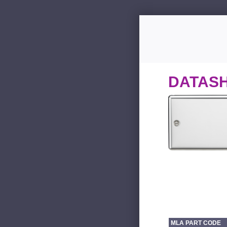
DATAS
MLA PART CODE