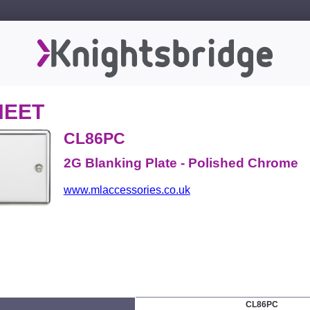
HEET
CL86PC
2G Blanking Plate - Polished Chrome
www.mlaccessories.co.uk
CL86PC