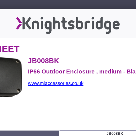
HEET
JB008BK
IP66 Outdoor Enclosure , medium - Bl
www.mlaccessories.co.uk
JB008BK