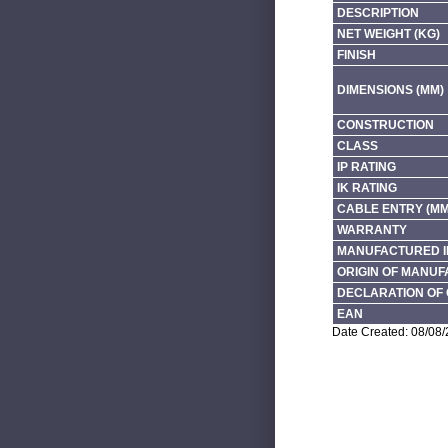
DESCRIPTION
NET WEIGHT (KG)
FINISH
DIMENSIONS (MM)
CONSTRUCTION
CLASS
IP RATING
IK RATING
CABLE ENTRY (MM
WARRANTY
MANUFACTURED I
ORIGIN OF MANU
DECLARATION OF 
EAN
Date Created: 08/08