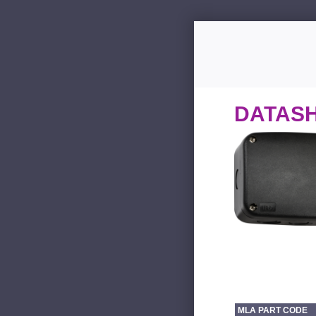
DATAS
MLA PART CODE