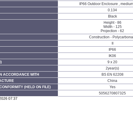
IP66 Outdoor Enclosure , medium
0.134
Black
Height - 86
Width - 125
Projection - 62
Construction - Polycarbona
II
IP66
IK06
)
9 x 20
2year(s)
N ACCORDANCE WITH
BS EN 62208
FACTURE
China
CONFORMITY (HELD ON FILE)
Yes
5056270807325
/2026 07:37