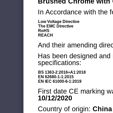
Brushed Chrome with G
In Accordance with the f
Low Voltage Directive
The EMC Directive
RoHS
REACH
And their amending direc
Has been designed and m
specifications:
BS 1363-2:2016+A1:2018
EN 62680-1-1:2015
EN IEC 61000-6-1:2019
First date CE marking wa
10/12/2020
Country of origin:
China