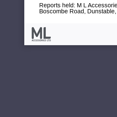
Reports held: M L Accessories
Boscombe Road, Dunstable, 