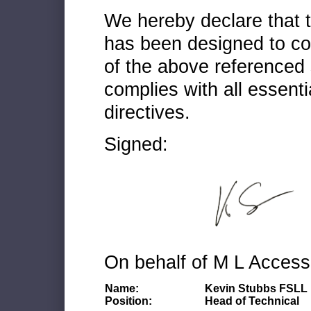
We hereby declare that
has been designed to co
of the above referenced 
complies with all essenti
directives.
Signed:
On behalf of M L Access
Name:
Kevin Stubbs FSLL
Position:
Head of Technical