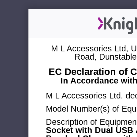
M L Accessories Ltd, U
Road, Dunstable
EC Declaration of 
In Accordance wit
M L Accessories Ltd. dec
Model Number(s) of Equ
Description of Equipmen
Socket with Dual USB 