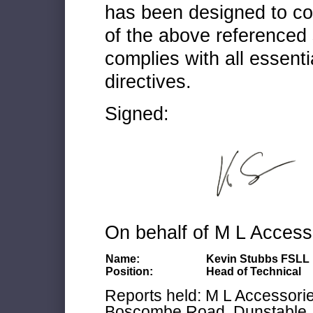
has been designed to co
of the above referenced 
complies with all essenti
directives.
Signed:
On behalf of M L Access
Name:
Kevin Stubbs FSLL
Position:
Head of Technical
Reports held: M L Accessories
Boscombe Road, Dunstable, 