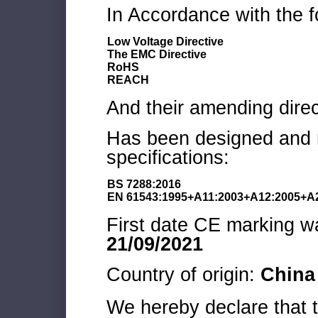
In Accordance with the f
Low Voltage Directive
The EMC Directive
RoHS
REACH
And their amending direc
Has been designed and m
specifications:
BS 7288:2016
EN 61543:1995+A11:2003+A12:2005+A
First date CE marking wa
21/09/2021
Country of origin:
China
We hereby declare that