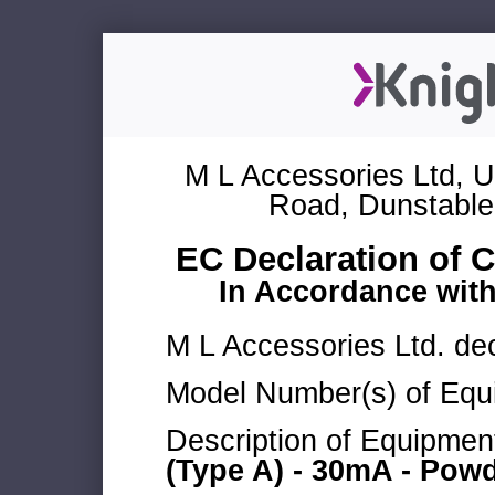
M L Accessories Ltd, U
Road, Dunstable
EC Declaration of 
In Accordance wit
M L Accessories Ltd. dec
Model Number(s) of Equ
Description of Equipmen
(Type A) - 30mA - Powd