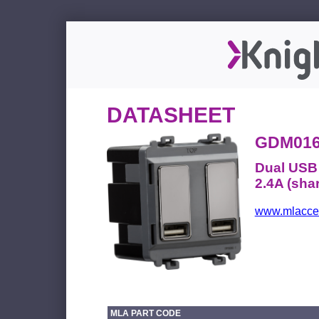
DATASHEET
GDM01
Dual USB 
2.4A (shar
www.mlacces
MLA PART CODE