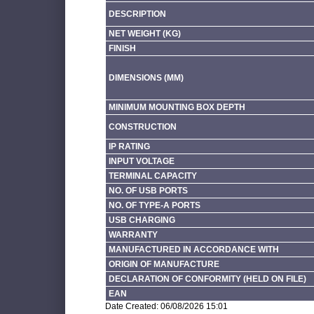
DESCRIPTION
NET WEIGHT (KG)
FINISH
DIMENSIONS (MM)
MINIMUM MOUNTING BOX DEPTH
CONSTRUCTION
IP RATING
INPUT VOLTAGE
TERMINAL CAPACITY
NO. OF USB PORTS
NO. OF TYPE-A PORTS
USB CHARGING
WARRANTY
MANUFACTURED IN ACCORDANCE WITH
ORIGIN OF MANUFACTURE
DECLARATION OF CONFORMITY (HELD ON FILE)
EAN
Date Created: 06/08/2026 15:01