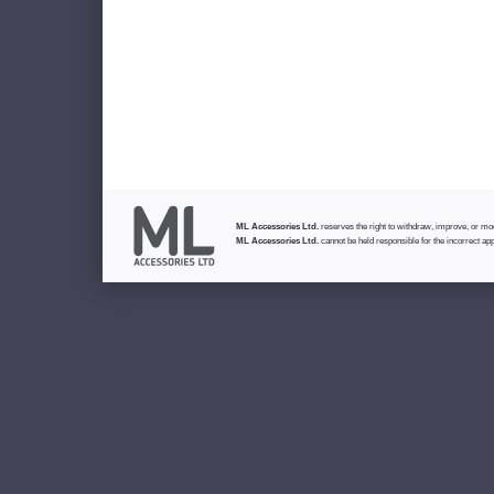
ML Accessories Ltd.
reserves the right to withdraw, improve, or modi
ML Accessories Ltd.
cannot be held responsible for the incorrect app