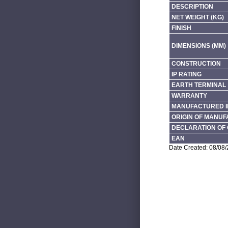
DESCRIPTION
NET WEIGHT (KG)
FINISH
DIMENSIONS (MM)
CONSTRUCTION
IP RATING
EARTH TERMINAL
WARRANTY
MANUFACTURED I
ORIGIN OF MANU
DECLARATION OF 
EAN
Date Created: 08/08