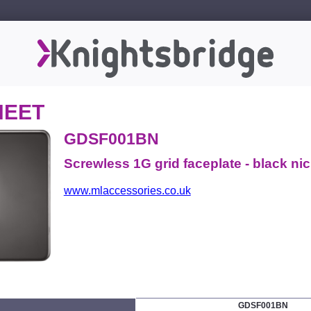
HEET
GDSF001BN
Screwless 1G grid faceplate - black nic
www.mlaccessories.co.uk
GDSF001BN