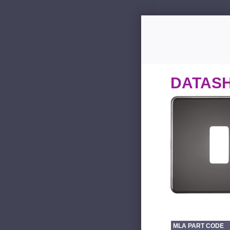
DATAS
MLA PART CODE