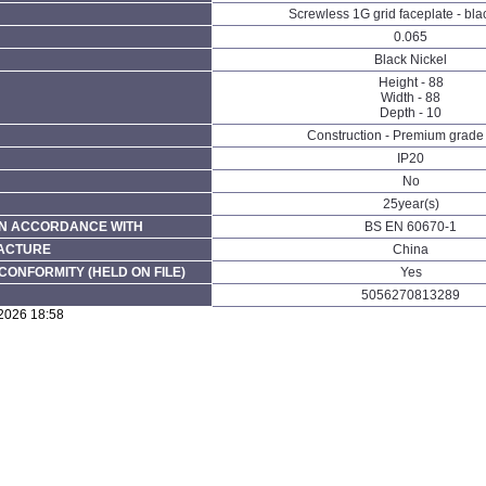
Screwless 1G grid faceplate - bla
0.065
Black Nickel
Height - 88
Width - 88
Depth - 10
Construction - Premium grade 
IP20
No
25year(s)
N ACCORDANCE WITH
BS EN 60670-1
FACTURE
China
CONFORMITY (HELD ON FILE)
Yes
5056270813289
/2026 18:58