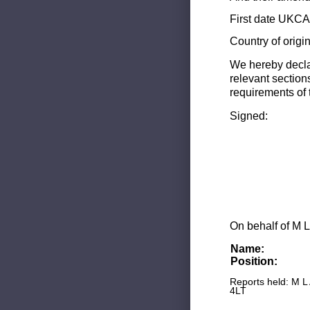
First date UKCA 
Country of origi
We hereby decla
relevant section
requirements of 
Signed:
On behalf of M L
Name:
Position:
Reports held: M L
4LT