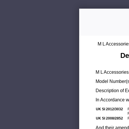
M L Accessorie
De
M L Accessories 
Model Number(s
Description of 
In Accordance wi
UK SI 2012/3032
UK SI 2008/2852
And their amend