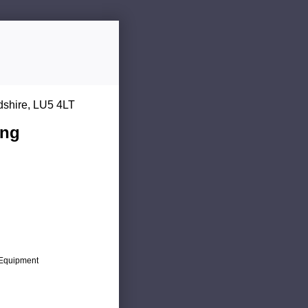
dshire, LU5 4LT
ing
c Equipment