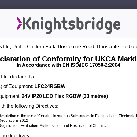
s Ltd, Unit E Chiltern Park, Boscombe Road, Dunstable, Bedfor
claration of Conformity for UKCA Mark
In Accordance with EN ISO/IEC 17050-2:2004
Ltd. declare that:
) of Equipment:
LFC24RGBW
Equipment:
24V IP20 LED Flex RGBW (30 metres)
th the following Directives:
Restriction of the use of Certain Hazardous Substances in Electrical and Electroni
Regulations 2012
Registration, Evaluation, Authorisation and Restriction of Chemicals
ing directives