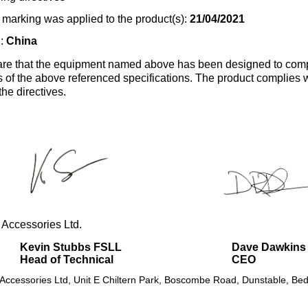
marking was applied to the product(s):
21/04/2021
n:
China
re that the equipment named above has been designed to comp
s of the above referenced specifications. The product complies wi
the directives.
 Accessories Ltd.
Kevin Stubbs FSLL
Dave Dawkins
Head of Technical
CEO
 Accessories Ltd, Unit E Chiltern Park, Boscombe Road, Dunstable, Bed