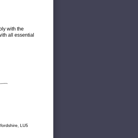
ly with the
th all essential
fordshire, LU5