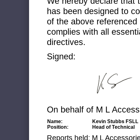
We hereby declare that
has been designed to co
of the above referenced 
complies with all essenti
directives.
Signed:
On behalf of M L Access
Name:
Kevin Stubbs FSLL
Position:
Head of Technical
Reports held: M L Accessories