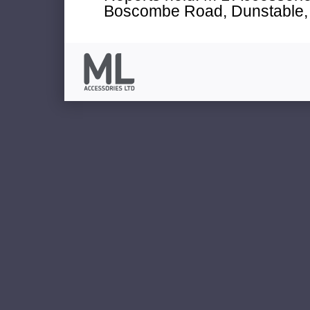
Boscombe Road, Dunstable, 