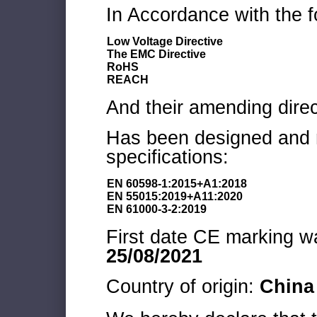
In Accordance with the f
Low Voltage Directive
The EMC Directive
RoHS
REACH
And their amending direc
Has been designed and m
specifications:
EN 60598-1:2015+A1:2018
EN 55015:2019+A11:2020
EN 61000-3-2:2019
First date CE marking wa
25/08/2021
Country of origin:
China