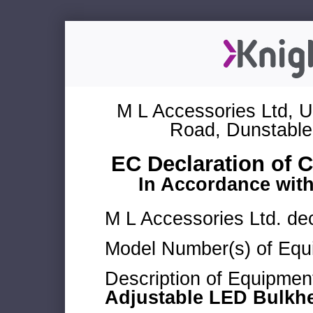
M L Accessories Ltd, U
Road, Dunstable
EC Declaration of 
In Accordance wit
M L Accessories Ltd. dec
Model Number(s) of Equ
Description of Equipmen
Adjustable LED Bulkh