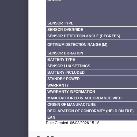
SENSOR TYPE
SENSOR OVERRIDE
SENSOR DETECTION ANGLE (DEGREES)
OPTIMUM DETECTION RANGE (M)
SENSOR DURATION
BATTERY TYPE
SENSOR LUX SETTINGS
BATTERY INCLUDED
STANDBY POWER
WARRANTY
WARRANTY INFORMATION
MANUFACTURED IN ACCORDANCE WITH
ORIGIN OF MANUFACTURE
DECLARATION OF CONFORMITY (HELD ON FILE)
EAN
Date Created: 06/08/2026 15:18