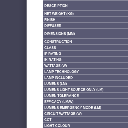
DESCRIPTION
NET WEIGHT (KG)
FINISH
DIFFUSER
DIMENSIONS (MM)
CONSTRUCTION
CLASS
IP RATING
IK RATING
WATTAGE (W)
LAMP TECHNOLOGY
LAMP INCLUDED
LUMENS (LM)
LUMENS LIGHT SOURCE ONLY (LM)
LUMEN TOLERANCE
EFFICACY (LM/W)
LUMENS EMERGENCY MODE (LM)
CIRCUIT WATTAGE (W)
CCT
LIGHT COLOUR