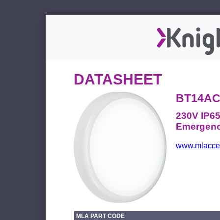
DATASHEET
BT14A
230V IP6
Emergenc
www.mlacces
MLA PART CODE