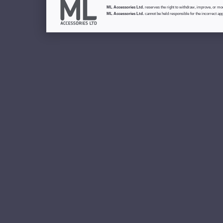
ML Accessories Ltd.
reserves the right to withdraw, improve, or modi
ML Accessories Ltd.
cannot be held responsible for the incorrect app