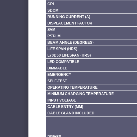
CRI
SDCM
RUNNING CURRENT (A)
DISPLACEMENT FACTOR
SVM
PST-LM
BEAM ANGLE (DEGREES)
LIFE SPAN (HRS)
L70B50 LIFESPAN (HRS)
LED COMPATIBLE
DIMMABLE
EMERGENCY
SELF-TEST
OPERATING TEMPERATURE
MINIMUM CHARGING TEMPERATURE
INPUT VOLTAGE
CABLE ENTRY (MM)
CABLE GLAND INCLUDED
DRIVER