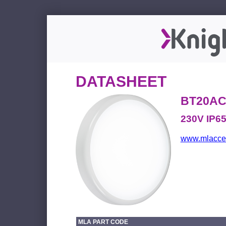
DATASHEET
BT20AC
230V IP6
www.mlacces
MLA PART CODE