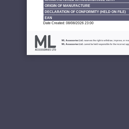
ORIGIN OF MANUFACTURE
DECLARATION OF CONFORMITY (HELD ON FILE)
EAN
Date Created: 08/08/2026 23:00
ML Accessories Ltd.
reserves the right to withdraw, improve, or modi
ML Accessories Ltd.
cannot be held responsible for the incorrect app