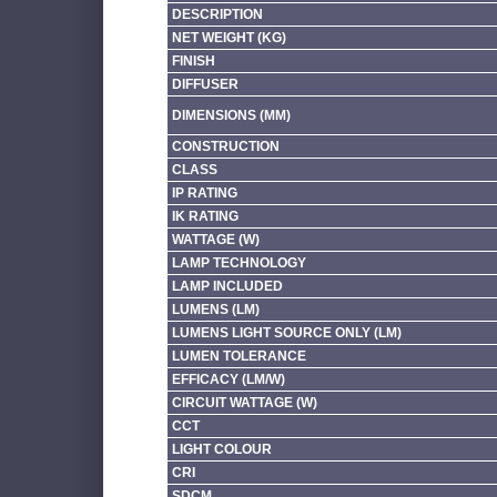
DESCRIPTION
NET WEIGHT (KG)
FINISH
DIFFUSER
DIMENSIONS (MM)
CONSTRUCTION
CLASS
IP RATING
IK RATING
WATTAGE (W)
LAMP TECHNOLOGY
LAMP INCLUDED
LUMENS (LM)
LUMENS LIGHT SOURCE ONLY (LM)
LUMEN TOLERANCE
EFFICACY (LM/W)
CIRCUIT WATTAGE (W)
CCT
LIGHT COLOUR
CRI
SDCM