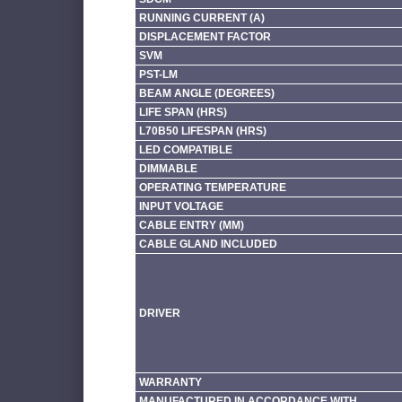
RUNNING CURRENT (A)
DISPLACEMENT FACTOR
SVM
PST-LM
BEAM ANGLE (DEGREES)
LIFE SPAN (HRS)
L70B50 LIFESPAN (HRS)
LED COMPATIBLE
DIMMABLE
OPERATING TEMPERATURE
INPUT VOLTAGE
CABLE ENTRY (MM)
CABLE GLAND INCLUDED
DRIVER
WARRANTY
MANUFACTURED IN ACCORDANCE WITH