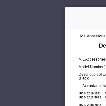
M L Accessorie
De
M L Accessories 
Model Number(s
Description of 
Black
In Accordance wi
UK SI 2016/1101
UK SI 2012/3032
UK SI 2008/2852