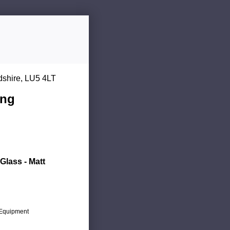
dshire, LU5 4LT
ing
Glass - Matt
c Equipment