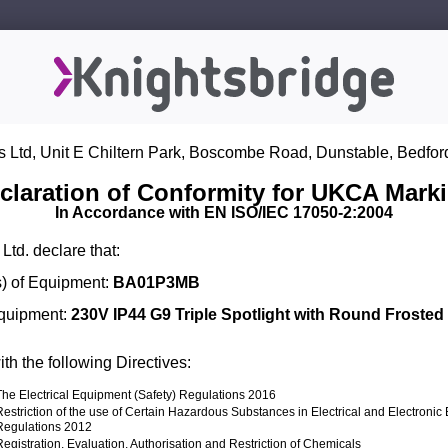
s Ltd, Unit E Chiltern Park, Boscombe Road, Dunstable, Bedfor
claration of Conformity for UKCA Mark
In Accordance with EN ISO/IEC 17050-2:2004
Ltd. declare that:
) of Equipment:
BA01P3MB
Equipment:
230V IP44 G9 Triple Spotlight with Round Frosted 
th the following Directives:
The Electrical Equipment (Safety) Regulations 2016
Restriction of the use of Certain Hazardous Substances in Electrical and Electroni
Regulations 2012
Registration, Evaluation, Authorisation and Restriction of Chemicals