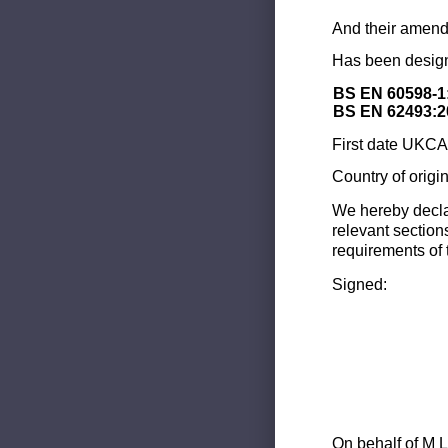
And their amend
Has been design
BS EN 60598-1
BS EN 62493:2
First date UKCA 
Country of origi
We hereby decla
relevant section
requirements of 
Signed:
On behalf of M L