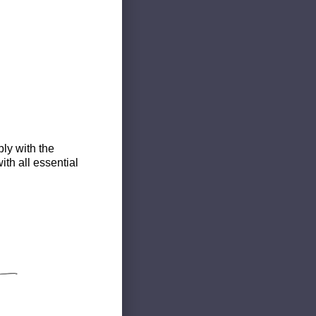
ly with the
th all essential