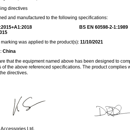
ing directives
ed and manufactured to the following specifications:
:2015+A1:2018
BS EN 60598-2-1:1989
015
marking was applied to the product(s):
11/10/2021
n:
China
re that the equipment named above has been designed to comp
s of the above referenced specifications. The product complies wi
the directives.
 Accessories Ltd.