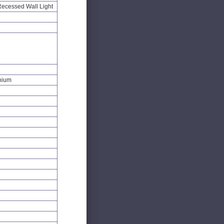
ecessed Wall Light
inium