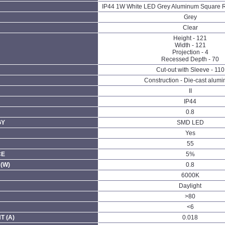
IP44 1W White LED Grey Aluminum Square R
Grey
Clear
Height - 121
Width - 121
Projection - 4
Recessed Depth - 70
Cut-out with Sleeve - 110
Construction - Die-cast alum
II
IP44
0.8
GY
SMD LED
Yes
55
CE
5%
(W)
0.8
6000K
Daylight
>80
<6
 (A)
0.018