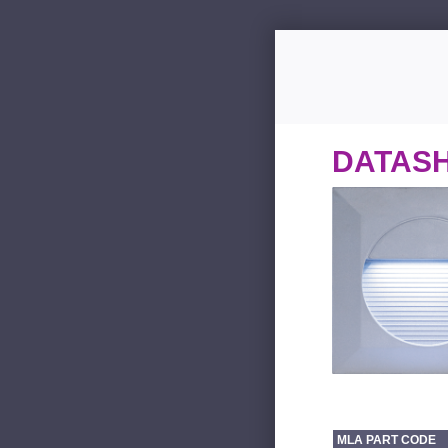
DATAS
MLA PART CODE