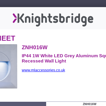
HEET
ZNH016W
IP44 1W White LED Grey Aluminum Sq
Recessed Wall Light
www.mlaccessories.co.uk
ZNH016W