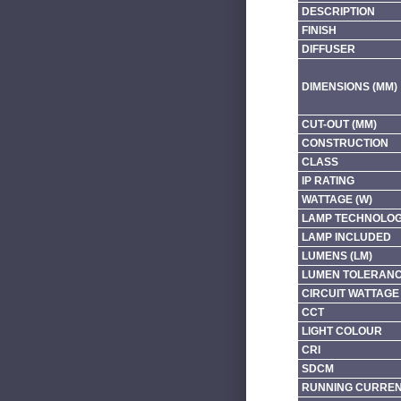
DESCRIPTION
FINISH
DIFFUSER
DIMENSIONS (MM)
CUT-OUT (MM)
CONSTRUCTION
CLASS
IP RATING
WATTAGE (W)
LAMP TECHNOLO
LAMP INCLUDED
LUMENS (LM)
LUMEN TOLERAN
CIRCUIT WATTAGE 
CCT
LIGHT COLOUR
CRI
SDCM
RUNNING CURRENT