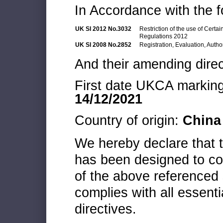
In Accordance with the f
UK SI 2012 No.3032
Restriction of the use of Cert
Regulations 2012
UK SI 2008 No.2852
Registration, Evaluation, Autho
And their amending direc
First date UKCA marking 
14/12/2021
Country of origin:
China
We hereby declare that
has been designed to co
of the above referenced 
complies with all essenti
directives.