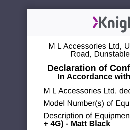
M L Accessories Ltd, U
Road, Dunstable
Declaration of Con
In Accordance wit
M L Accessories Ltd. dec
Model Number(s) of Equ
Description of Equipmen
+ 4G) - Matt Black