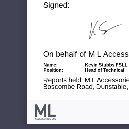
Signed:
On behalf of M L Access
Name:
Kevin Stubbs FSLL
Position:
Head of Technical
Reports held: M L Accessories
Boscombe Road, Dunstable, 