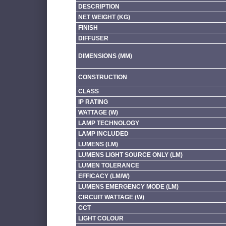
DESCRIPTION
NET WEIGHT (KG)
FINISH
DIFFUSER
DIMENSIONS (MM)
CONSTRUCTION
CLASS
IP RATING
WATTAGE (W)
LAMP TECHNOLOGY
LAMP INCLUDED
LUMENS (LM)
LUMENS LIGHT SOURCE ONLY (LM)
LUMEN TOLERANCE
EFFICACY (LM/W)
LUMENS EMERGENCY MODE (LM)
CIRCUIT WATTAGE (W)
CCT
LIGHT COLOUR