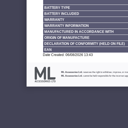
BATTERY TYPE
BATTERY INCLUDED
WARRANTY
WARRANTY INFORMATION
MANUFACTURED IN ACCORDANCE WITH
ORIGIN OF MANUFACTURE
DECLARATION OF CONFORMITY (HELD ON FILE)
EAN
Date Created: 06/08/2026 13:43
ML Accessories Ltd.
reserves the right to withdraw, improve, or modi
ML Accessories Ltd.
cannot be held responsible for the incorrect app