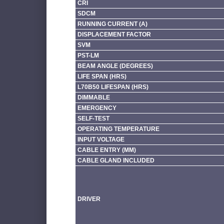
CRI
SDCM
RUNNING CURRENT (A)
DISPLACEMENT FACTOR
SVM
PST-LM
BEAM ANGLE (DEGREES)
LIFE SPAN (HRS)
L70B50 LIFESPAN (HRS)
DIMMABLE
EMERGENCY
SELF-TEST
OPERATING TEMPERATURE
INPUT VOLTAGE
CABLE ENTRY (MM)
CABLE GLAND INCLUDED
DRIVER