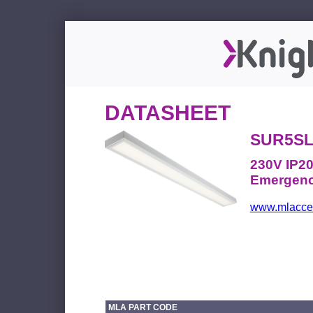
DATASHEET
SUR5S
230V IP20
Emergenc
www.mlacces
MLA PART CODE