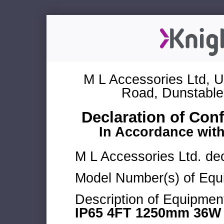
M L Accessories Ltd, U
Road, Dunstable
Declaration of Con
In Accordance wit
M L Accessories Ltd. dec
Model Number(s) of Equ
Description of Equipmen
IP65 4FT 1250mm 36W 