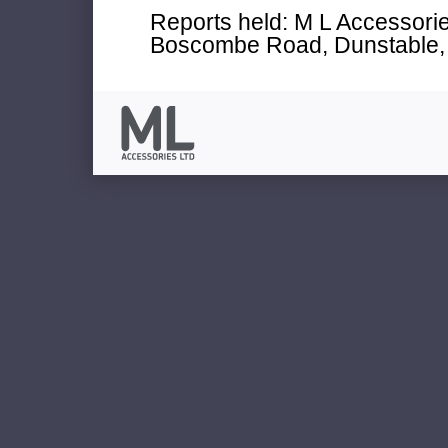
Reports held: M L Accessories
Boscombe Road, Dunstable, 