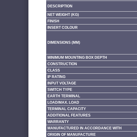
DESCRIPTION
NET WEIGHT (KG)
FINISH
INSERT COLOUR
DIMENSIONS (MM)
MINIMUM MOUNTING BOX DEPTH
CONSTRUCTION
CLASS
IP RATING
INPUT VOLTAGE
SWITCH TYPE
EARTH TERMINAL
LOAD/MAX. LOAD
TERMINAL CAPACITY
ADDITIONAL FEATURES
WARRANTY
MANUFACTURED IN ACCORDANCE WITH
ORIGIN OF MANUFACTURE