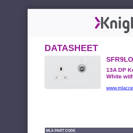
DATASHEET
SFR9L
13A DP Ke
White wit
www.mlacces
MLA PART CODE