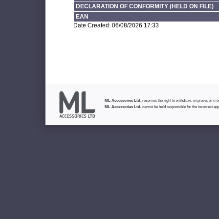
DECLARATION OF CONFORMITY (HELD ON FILE)
EAN
Date Created: 06/08/2026 17:33
ML Accessories Ltd.
reserves the right to withdraw, improve, or modi
ML Accessories Ltd.
cannot be held responsible for the incorrect app