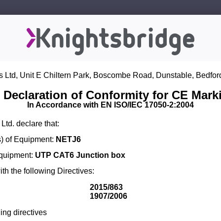
s Ltd, Unit E Chiltern Park, Boscombe Road, Dunstable, Bedfor
 Declaration of Conformity for CE Mark
In Accordance with EN ISO/IEC 17050-2:2004
Ltd. declare that:
) of Equipment:
NETJ6
Equipment:
UTP CAT6 Junction box
th the following Directives:
2015/863
1907/2006
ing directives