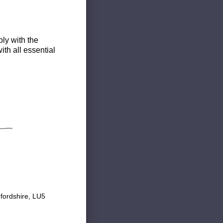
ly with the
th all essential
fordshire, LU5