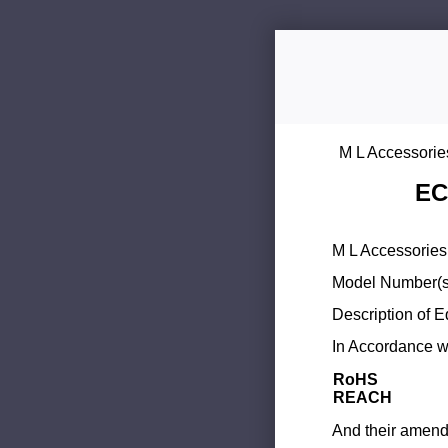
M L Accessorie
EC
M L Accessories 
Model Number(s
Description of 
In Accordance wi
RoHS
REACH
And their amend