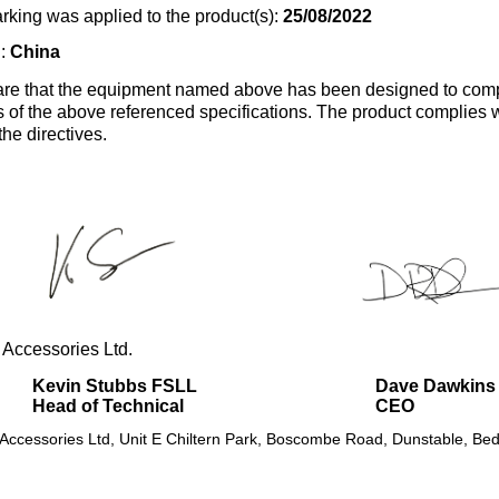
rking was applied to the product(s):
25/08/2022
n:
China
re that the equipment named above has been designed to comp
s of the above referenced specifications. The product complies wi
the directives.
 Accessories Ltd.
Kevin Stubbs FSLL
Dave Dawkins
Head of Technical
CEO
 Accessories Ltd, Unit E Chiltern Park, Boscombe Road, Dunstable, Bed