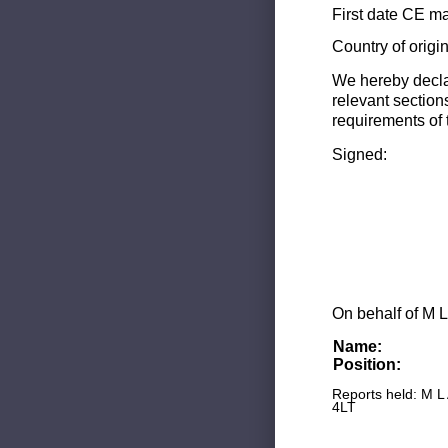
First date CE ma
Country of origi
We hereby decla
relevant section
requirements of 
Signed:
On behalf of M L
Name:
Position:
Reports held: M L
4LT