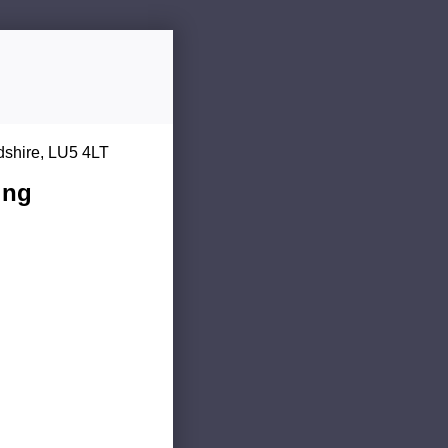
dshire, LU5 4LT
ing