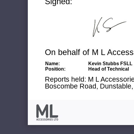
Signed:
On behalf of M L Access
Name:
Kevin Stubbs FSLL
Position:
Head of Technical
Reports held: M L Accessories
Boscombe Road, Dunstable, 