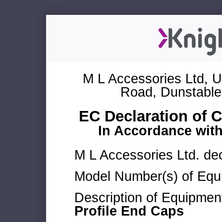
M L Accessories Ltd, U
Road, Dunstable
EC Declaration of 
In Accordance wit
M L Accessories Ltd. dec
Model Number(s) of Equ
Description of Equipmen
Profile End Caps