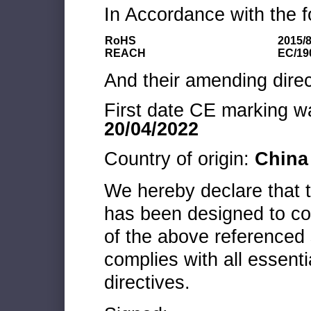
In Accordance with the f
RoHS
2015/
REACH
EC/19
And their amending direc
First date CE marking wa
20/04/2022
Country of origin:
China
We hereby declare that
has been designed to co
of the above referenced 
complies with all essenti
directives.