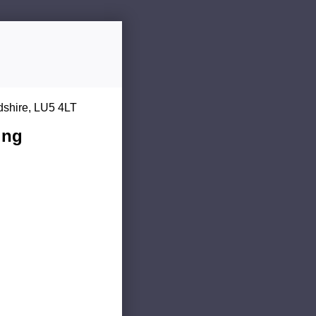
dshire, LU5 4LT
ing