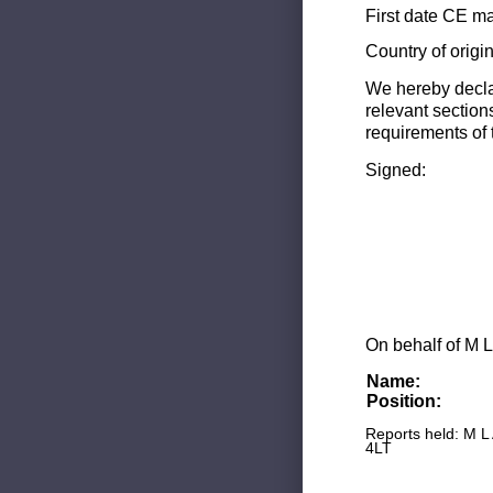
First date CE ma
Country of origi
We hereby decla
relevant section
requirements of 
Signed:
On behalf of M L
Name:
Position:
Reports held: M L
4LT