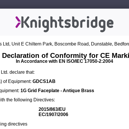
s Ltd, Unit E Chiltern Park, Boscombe Road, Dunstable, Bedfor
 Declaration of Conformity for CE Mark
In Accordance with EN ISO/IEC 17050-2:2004
Ltd. declare that:
) of Equipment:
GDCS1AB
Equipment:
1G Grid Faceplate - Antique Brass
th the following Directives:
2015/863/EU
EC/1907/2006
ing directives