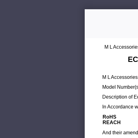
M L Accessorie
EC
M L Accessories 
Model Number(s
Description of 
In Accordance wi
RoHS
REACH
And their amend