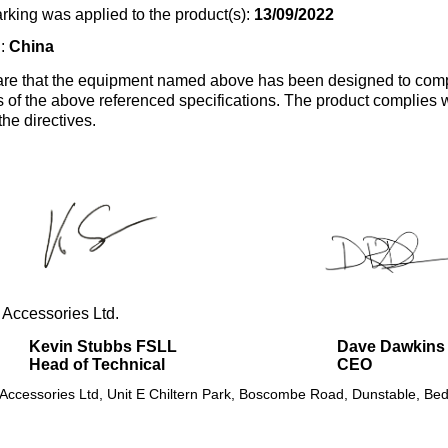
rking was applied to the product(s):
13/09/2022
n:
China
re that the equipment named above has been designed to comp
s of the above referenced specifications. The product complies wi
the directives.
 Accessories Ltd.
Kevin Stubbs FSLL
Dave Dawkins
Head of Technical
CEO
 Accessories Ltd, Unit E Chiltern Park, Boscombe Road, Dunstable, Bed