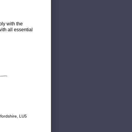
ly with the
th all essential
fordshire, LU5