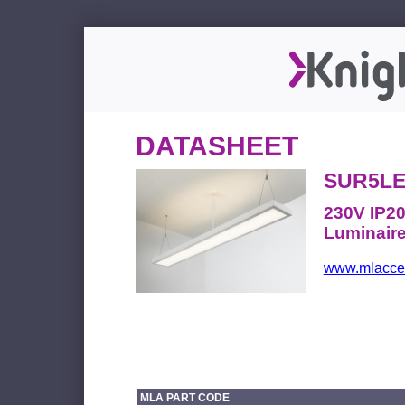
DATASHEET
SUR5LE
230V IP20
Luminair
www.mlacces
MLA PART CODE