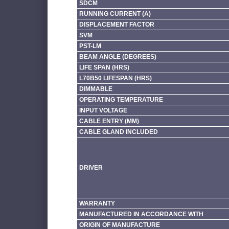
SDCM
RUNNING CURRENT (A)
DISPLACEMENT FACTOR
SVM
PST-LM
BEAM ANGLE (DEGREES)
LIFE SPAN (HRS)
L70B50 LIFESPAN (HRS)
DIMMABLE
OPERATING TEMPERATURE
INPUT VOLTAGE
CABLE ENTRY (MM)
CABLE GLAND INCLUDED
DRIVER
WARRANTY
MANUFACTURED IN ACCORDANCE WITH
ORIGIN OF MANUFACTURE