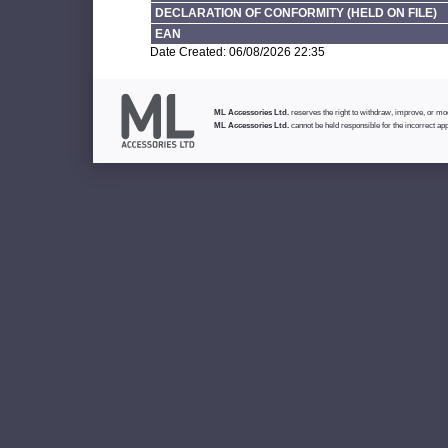
DECLARATION OF CONFORMITY (HELD ON FILE)
EAN
Date Created: 06/08/2026 22:35
ML Accessories Ltd.
reserves the right to withdraw, improve, or modi
ML Accessories Ltd.
cannot be held responsible for the incorrect app