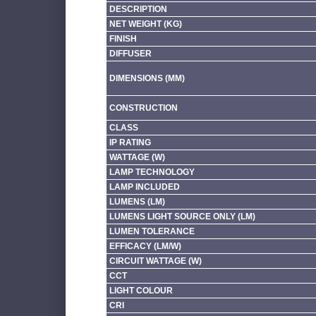
DESCRIPTION
NET WEIGHT (KG)
FINISH
DIFFUSER
DIMENSIONS (MM)
CONSTRUCTION
CLASS
IP RATING
WATTAGE (W)
LAMP TECHNOLOGY
LAMP INCLUDED
LUMENS (LM)
LUMENS LIGHT SOURCE ONLY (LM)
LUMEN TOLERANCE
EFFICACY (LM/W)
CIRCUIT WATTAGE (W)
CCT
LIGHT COLOUR
CRI