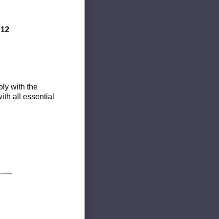
012
ly with the
th all essential