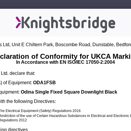
s Ltd, Unit E Chiltern Park, Boscombe Road, Dunstable, Bedfor
claration of Conformity for UKCA Mark
In Accordance with EN ISO/IEC 17050-2:2004
Ltd. declare that:
) of Equipment:
ODA1FSB
Equipment:
Odina Single Fixed Square Downlight Black
th the following Directives:
The Electrical Equipment (Safety) Regulations 2016
Restriction of the use of Certain Hazardous Substances in Electrical and Electroni
Regulations 2012
ing directives