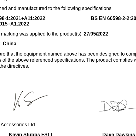
ed and manufactured to the following specifications:
98-1:2021+A11:2022
BS EN 60598-2-2:2
015+A1:2022
marking was applied to the product(s):
27/05/2022
n:
China
re that the equipment named above has been designed to comp
s of the above referenced specifications. The product complies wi
the directives.
 Accessories Ltd.
Kevin Stubbs FSLL
Dave Dawkins