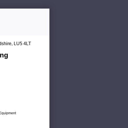
dshire, LU5 4LT
ing
c Equipment