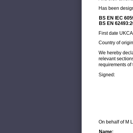
Has been design
BS EN IEC 605
BS EN 62493:2
First date UKCA 
Country of origi
We hereby decla
relevant section
requirements of 
Signed:
On behalf of M L
Name: