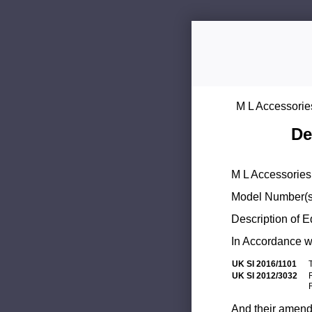
M L Accessorie
De
M L Accessories 
Model Number(s
Description of 
In Accordance wi
UK SI 2016/1101
UK SI 2012/3032
And their amend