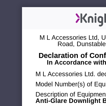
M L Accessories Ltd, U
Road, Dunstable
Declaration of Con
In Accordance wit
M L Accessories Ltd. dec
Model Number(s) of Equ
Description of Equipmen
Anti-Glare Downlight 