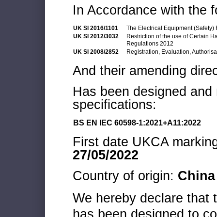
In Accordance with the f
UK SI 2016/1101
The Electrical Equipment (Safety)
UK SI 2012/3032
Restriction of the use of Certain 
Regulations 2012
UK SI 2008/2852
Registration, Evaluation, Authoris
And their amending direc
Has been designed and m
specifications:
BS EN IEC 60598-1:2021+A11:2022
First date UKCA marking 
27/05/2022
Country of origin:
China
We hereby declare that
has been designed to co