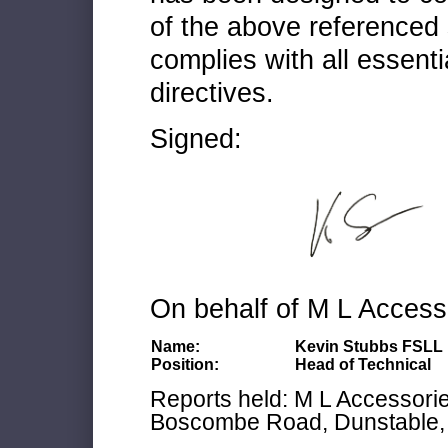
of the above referenced 
complies with all essenti
directives.
Signed:
On behalf of M L Access
Name:
Kevin Stubbs FSLL
Position:
Head of Technical
Reports held: M L Accessories
Boscombe Road, Dunstable, 