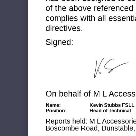
of the above referenced 
complies with all essenti
directives.
Signed:
On behalf of M L Access
Name:
Kevin Stubbs FSLL
Position:
Head of Technical
Reports held: M L Accessories
Boscombe Road, Dunstable, 