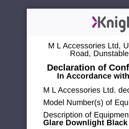
M L Accessories Ltd, U
Road, Dunstable
Declaration of Con
In Accordance wit
M L Accessories Ltd. dec
Model Number(s) of Equ
Description of Equipmen
Glare Downlight Black