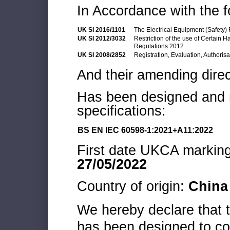
In Accordance with the f
UK SI 2016/1101
The Electrical Equipment (Safety)
UK SI 2012/3032
Restriction of the use of Certain 
Regulations 2012
UK SI 2008/2852
Registration, Evaluation, Authoris
And their amending direc
Has been designed and m
specifications:
BS EN IEC 60598-1:2021+A11:2022
First date UKCA marking 
27/05/2022
Country of origin:
China
We hereby declare that
has been designed to co