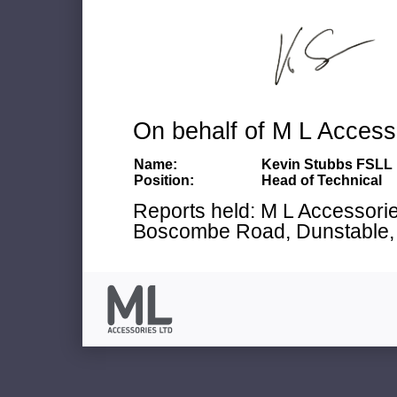
On behalf of M L Access
Name:
Kevin Stubbs FSLL
Position:
Head of Technical
Reports held: M L Accessories
Boscombe Road, Dunstable, 