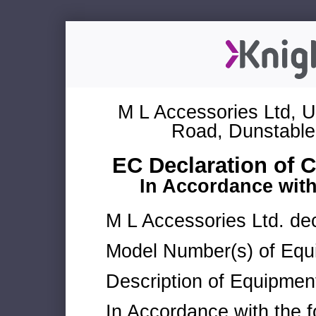
M L Accessories Ltd, U
Road, Dunstable
EC Declaration of 
In Accordance wit
M L Accessories Ltd. dec
Model Number(s) of Equ
Description of Equipmen
In Accordance with the f