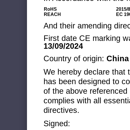
RoHS
2015/
REACH
EC 19
And their amending direc
First date CE marking wa
13/09/2024
Country of origin:
China
We hereby declare that
has been designed to co
of the above referenced 
complies with all essenti
directives.
Signed: