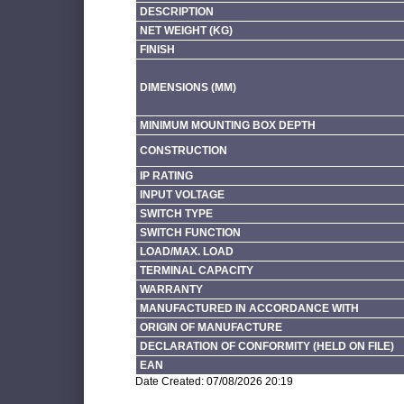
DESCRIPTION
NET WEIGHT (KG)
FINISH
DIMENSIONS (MM)
MINIMUM MOUNTING BOX DEPTH
CONSTRUCTION
IP RATING
INPUT VOLTAGE
SWITCH TYPE
SWITCH FUNCTION
LOAD/MAX. LOAD
TERMINAL CAPACITY
WARRANTY
MANUFACTURED IN ACCORDANCE WITH
ORIGIN OF MANUFACTURE
DECLARATION OF CONFORMITY (HELD ON FILE)
EAN
Date Created: 07/08/2026 20:19