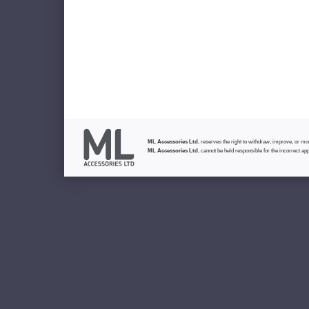
ML Accessories Ltd.
reserves the right to withdraw, improve, or modi
ML Accessories Ltd.
cannot be held responsible for the incorrect app