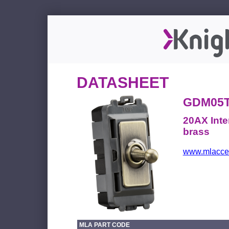
DATASHEET
GDM05
20AX Inte
brass
www.mlacces
MLA PART CODE