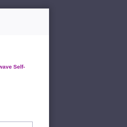
wave Self-