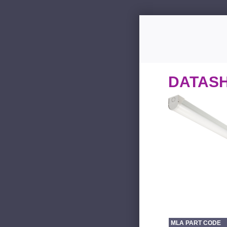
DATAS
MLA PART CODE