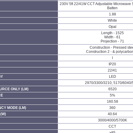
230V 5ft 22/41W CCT Adjustable Microwave 
Batten
1.88
White
Opal
Length - 1525
Width - 61
Projection - 71
Construction - Pressed ste
Construction 2 - & polycarbo
I
IP20
22/41
GY
LED
2970/3300/3210, 5170/6040/
URCE ONLY (LM)
6520
CE
5%
160.58
CY MODE (LM)
360
(W)
40.64
3000/4000/5700K
CCT
>85