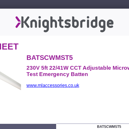
HEET
BATSCWMST5
230V 5ft 22/41W CCT Adjustable Micro
Test Emergency Batten
www.mlaccessories.co.uk
BATSCWMST5