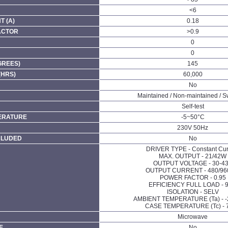
<6
 (A)
0.18
ACTOR
>0.9
0
0
GREES)
145
(HRS)
60,000
No
Maintained / Non-maintained / S
Self-test
ERATURE
-5~50°C
230V 50Hz
CLUDED
No
DRIVER TYPE - Constant Cur
MAX. OUTPUT - 21/42W
OUTPUT VOLTAGE - 30-4
OUTPUT CURRENT - 480/9
POWER FACTOR - 0.95
EFFICIENCY FULL LOAD - 9
ISOLATION - SELV
AMBIENT TEMPERATURE (Ta) - 
CASE TEMPERATURE (Tc) - 
Microwave
E
No