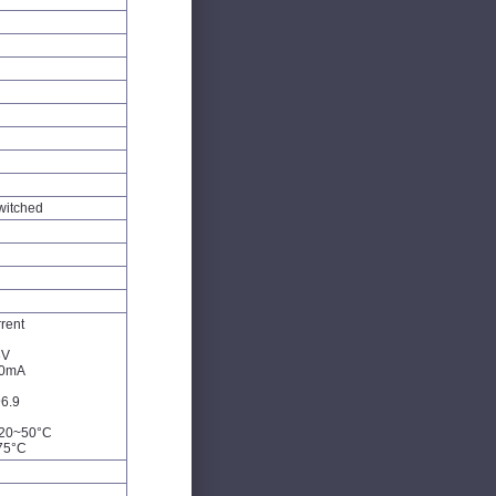
witched
rent
3V
60mA
6.9
-20~50°C
75°C