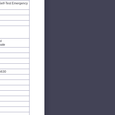
Self-Test Emergency
el
nate
5630