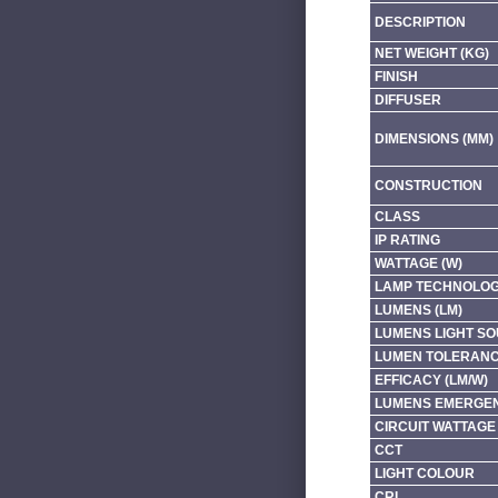
DESCRIPTION
NET WEIGHT (KG)
FINISH
DIFFUSER
DIMENSIONS (MM)
CONSTRUCTION
CLASS
IP RATING
WATTAGE (W)
LAMP TECHNOLO
LUMENS (LM)
LUMENS LIGHT SO
LUMEN TOLERAN
EFFICACY (LM/W)
LUMENS EMERGEN
CIRCUIT WATTAGE 
CCT
LIGHT COLOUR
CRI