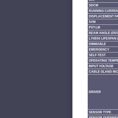
SDCM
RUNNING CURRENT
DISPLACEMENT F
SVM
PST-LM
BEAM ANGLE (DE
L70B50 LIFESPAN 
DIMMABLE
EMERGENCY
SELF-TEST
OPERATING TEMP
INPUT VOLTAGE
CABLE GLAND IN
DRIVER
SENSOR TYPE
SENSOR OVERRID