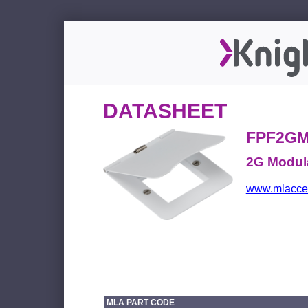
DATASHEET
FPF2G
2G Modular
www.mlacces
MLA PART CODE