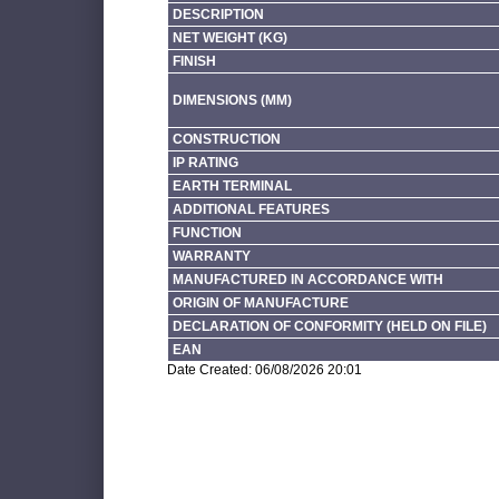
DESCRIPTION
NET WEIGHT (KG)
FINISH
DIMENSIONS (MM)
CONSTRUCTION
IP RATING
EARTH TERMINAL
ADDITIONAL FEATURES
FUNCTION
WARRANTY
MANUFACTURED IN ACCORDANCE WITH
ORIGIN OF MANUFACTURE
DECLARATION OF CONFORMITY (HELD ON FILE)
EAN
Date Created: 06/08/2026 20:01