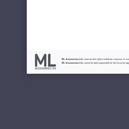
ML Accessories Ltd.
reserves the right to withdraw, improve, or modi
ML Accessories Ltd.
cannot be held responsible for the incorrect app