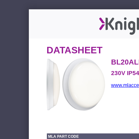
DATASHEET
BL20AL
230V IP5
www.mlacces
MLA PART CODE