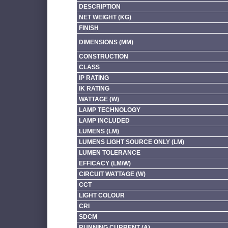
DESCRIPTION
NET WEIGHT (KG)
FINISH
DIMENSIONS (MM)
CONSTRUCTION
CLASS
IP RATING
IK RATING
WATTAGE (W)
LAMP TECHNOLOGY
LAMP INCLUDED
LUMENS (LM)
LUMENS LIGHT SOURCE ONLY (LM)
LUMEN TOLERANCE
EFFICACY (LM/W)
CIRCUIT WATTAGE (W)
CCT
LIGHT COLOUR
CRI
SDCM
RUNNING CURRENT (A)