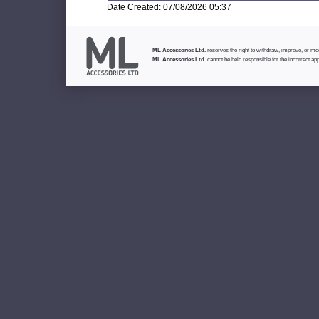
Date Created: 07/08/2026 05:37
ML Accessories Ltd.
reserves the right to withdraw, improve, or modi
ML Accessories Ltd.
cannot be held responsible for the incorrect app