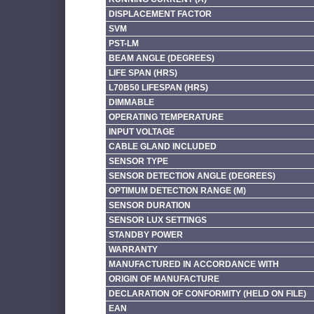
DISPLACEMENT FACTOR
SVM
PST-LM
BEAM ANGLE (DEGREES)
LIFE SPAN (HRS)
L70B50 LIFESPAN (HRS)
DIMMABLE
OPERATING TEMPERATURE
INPUT VOLTAGE
CABLE GLAND INCLUDED
SENSOR TYPE
SENSOR DETECTION ANGLE (DEGREES)
OPTIMUM DETECTION RANGE (M)
SENSOR DURATION
SENSOR LUX SETTINGS
STANDBY POWER
WARRANTY
MANUFACTURED IN ACCORDANCE WITH
ORIGIN OF MANUFACTURE
DECLARATION OF CONFORMITY (HELD ON FILE)
EAN