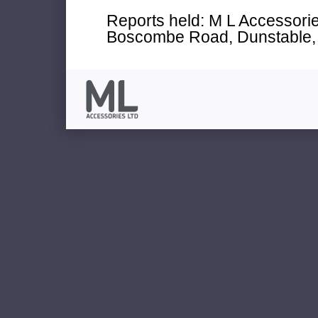
Reports held: M L Accessories
Boscombe Road, Dunstable, 