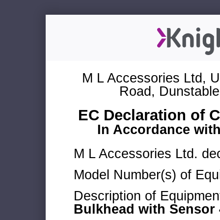
M L Accessories Ltd, U
Road, Dunstable
EC Declaration of 
In Accordance wit
M L Accessories Ltd. dec
Model Number(s) of Equ
Description of Equipmen
Bulkhead with Sensor