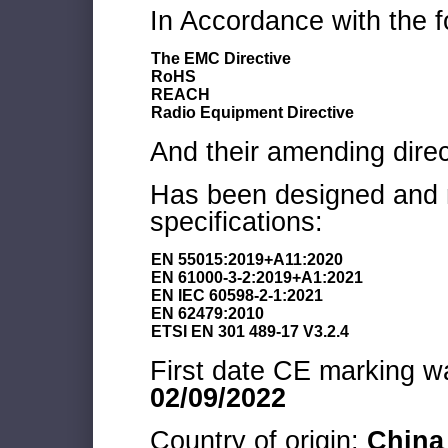
In Accordance with the f
The EMC Directive
RoHS
REACH
Radio Equipment Directive
And their amending direc
Has been designed and m
specifications:
EN 55015:2019+A11:2020
EN 61000-3-2:2019+A1:2021
EN IEC 60598-2-1:2021
EN 62479:2010
ETSI EN 301 489-17 V3.2.4
First date CE marking wa
02/09/2022
Country of origin:
China