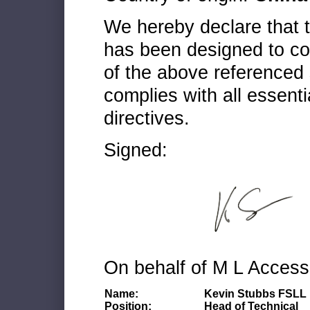
We hereby declare that
has been designed to co
of the above referenced 
complies with all essenti
directives.
Signed:
On behalf of M L Access
Name:
Kevin Stubbs FSLL
Position:
Head of Technical