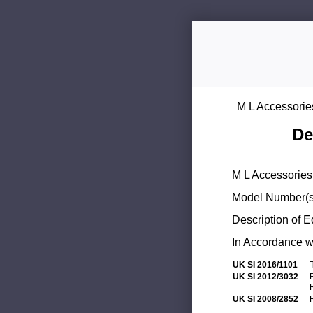
M L Accessorie
De
M L Accessories 
Model Number(s
Description of 
In Accordance wi
UK SI 2016/1101
UK SI 2012/3032
UK SI 2008/2852