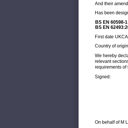
And their amend
Has been design
BS EN 60598-1
BS EN 62493:2
First date UKCA 
Country of origi
We hereby decla
relevant section
requirements of 
Signed:
On behalf of M L