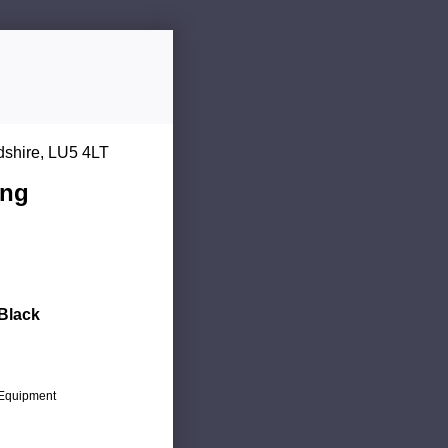
dshire, LU5 4LT
ing
 Black
c Equipment