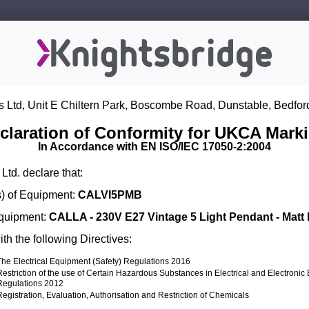
s Ltd, Unit E Chiltern Park, Boscombe Road, Dunstable, Bedfor
claration of Conformity for UKCA Mark
In Accordance with EN ISO/IEC 17050-2:2004
Ltd. declare that:
) of Equipment:
CALVI5PMB
Equipment:
CALLA - 230V E27 Vintage 5 Light Pendant - Matt
th the following Directives:
The Electrical Equipment (Safety) Regulations 2016
Restriction of the use of Certain Hazardous Substances in Electrical and Electroni
Regulations 2012
Registration, Evaluation, Authorisation and Restriction of Chemicals