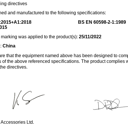
ing directives
ed and manufactured to the following specifications:
:2015+A1:2018
BS EN 60598-2-1:1989
015
marking was applied to the product(s):
25/11/2022
n:
China
re that the equipment named above has been designed to comp
s of the above referenced specifications. The product complies wi
the directives.
 Accessories Ltd.