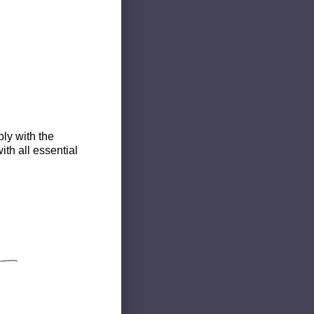
ly with the
th all essential