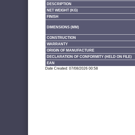
DESCRIPTION
NET WEIGHT (KG)
FINISH
DIMENSIONS (MM)
CONSTRUCTION
WARRANTY
ORIGIN OF MANUFACTURE
DECLARATION OF CONFORMITY (HELD ON FILE)
EAN
Date Created: 07/08/2026 00:58