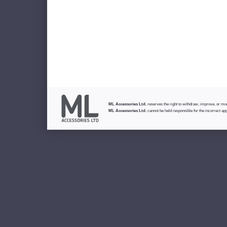
ML Accessories Ltd.
reserves the right to withdraw, improve, or modi
ML Accessories Ltd.
cannot be held responsible for the incorrect app