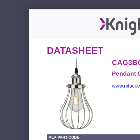
DATASHEET
CAG3B
Pendant 
www.mlacces
MLA PART CODE