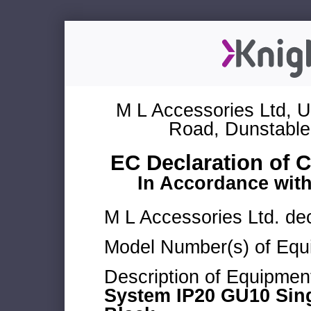
M L Accessories Ltd, U
Road, Dunstable
EC Declaration of 
In Accordance wit
M L Accessories Ltd. dec
Model Number(s) of Equ
Description of Equipmen
System IP20 GU10 Singl