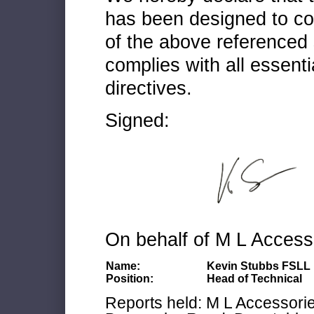
has been designed to co
of the above referenced 
complies with all essenti
directives.
Signed:
On behalf of M L Access
Name:
Kevin Stubbs FSLL
Position:
Head of Technical
Reports held: M L Accessories