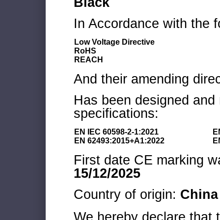
Black
In Accordance with the f
Low Voltage Directive
RoHS
REACH
And their amending direc
Has been designed and m
specifications:
EN IEC 60598-2-1:2021
E
EN 62493:2015+A1:2022
E
First date CE marking wa
15/12/2025
Country of origin:
China
We hereby declare that