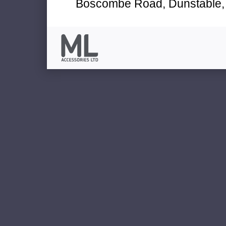
Boscombe Road, Dunstable, 