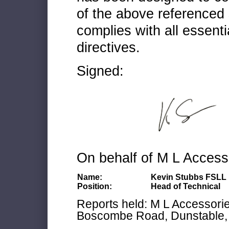
of the above referenced 
complies with all essenti
directives.
Signed:
On behalf of M L Access
Name:
Kevin Stubbs FSLL
Position:
Head of Technical
Reports held: M L Accessories
Boscombe Road, Dunstable, 