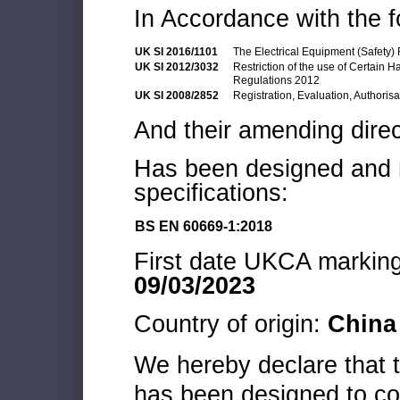
In Accordance with the f
UK SI 2016/1101
The Electrical Equipment (Safety)
UK SI 2012/3032
Restriction of the use of Certain 
Regulations 2012
UK SI 2008/2852
Registration, Evaluation, Authoris
And their amending direc
Has been designed and m
specifications:
BS EN 60669-1:2018
First date UKCA marking 
09/03/2023
Country of origin:
China
We hereby declare that
has been designed to co