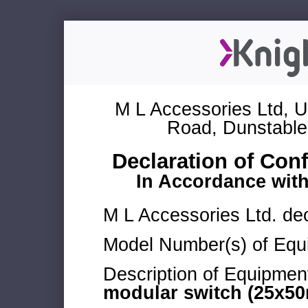
M L Accessories Ltd, U
Road, Dunstable
Declaration of Con
In Accordance wit
M L Accessories Ltd. dec
Model Number(s) of Equ
Description of Equipmen
modular switch (25x50