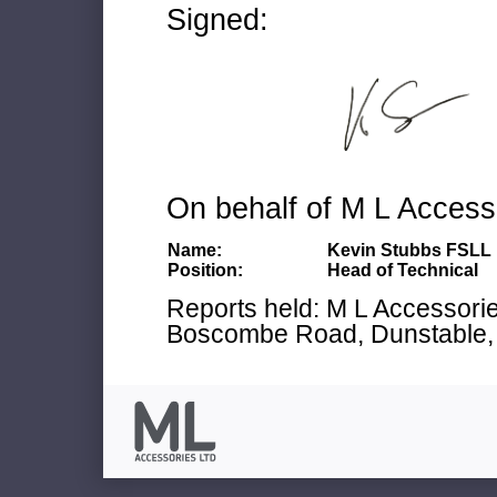
Signed:
On behalf of M L Access
Name:
Kevin Stubbs FSLL
Position:
Head of Technical
Reports held: M L Accessories
Boscombe Road, Dunstable, 