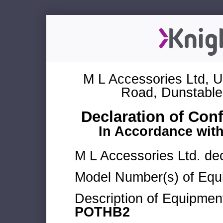
M L Accessories Ltd, U
Road, Dunstable
Declaration of Con
In Accordance wit
M L Accessories Ltd. dec
Model Number(s) of Equ
Description of Equipmen
POTHB2