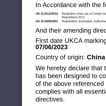
In Accordance with the f
UK SI 2012/3032
Restriction of the use of Certain 
Regulations 2012
UK SI 2008/2852
Registration, Evaluation, Authoris
And their amending direc
First date UKCA marking 
07/06/2023
Country of origin:
China
We hereby declare that
has been designed to co
of the above referenced 
complies with all essenti
directives.