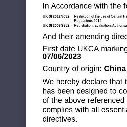
In Accordance with the f
UK SI 2012/3032
Restriction of the use of Certain 
Regulations 2012
UK SI 2008/2852
Registration, Evaluation, Authoris
And their amending direc
First date UKCA marking 
07/06/2023
Country of origin:
China
We hereby declare that
has been designed to co
of the above referenced 
complies with all essenti
directives.