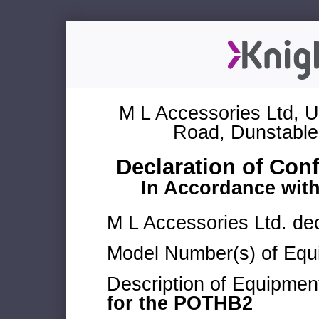
M L Accessories Ltd, U
Road, Dunstable
Declaration of Con
In Accordance wit
M L Accessories Ltd. dec
Model Number(s) of Equ
Description of Equipmen
for the POTHB2