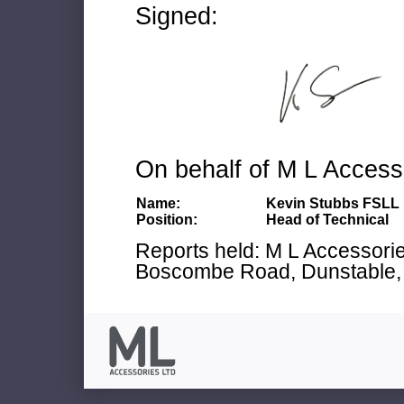
Signed:
On behalf of M L Access
Name:
Kevin Stubbs FSLL
Position:
Head of Technical
Reports held: M L Accessories
Boscombe Road, Dunstable, 