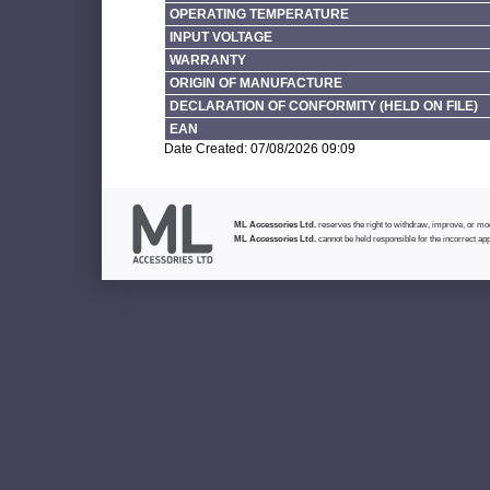
OPERATING TEMPERATURE
INPUT VOLTAGE
WARRANTY
ORIGIN OF MANUFACTURE
DECLARATION OF CONFORMITY (HELD ON FILE)
EAN
Date Created: 07/08/2026 09:09
ML Accessories Ltd.
reserves the right to withdraw, improve, or modi
ML Accessories Ltd.
cannot be held responsible for the incorrect app