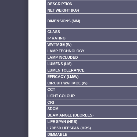
DESCRIPTION
NET WEIGHT (KG)
DIMENSIONS (MM)
CLASS
IP RATING
WATTAGE (W)
LAMP TECHNOLOGY
LAMP INCLUDED
LUMENS (LM)
LUMEN TOLERANCE
EFFICACY (LM/W)
CIRCUIT WATTAGE (W)
CCT
LIGHT COLOUR
CRI
SDCM
BEAM ANGLE (DEGREES)
LIFE SPAN (HRS)
L70B50 LIFESPAN (HRS)
DIMMABLE