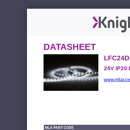
DATASHEET
LFC24D
24V IP20 
www.mlacces
MLA PART CODE