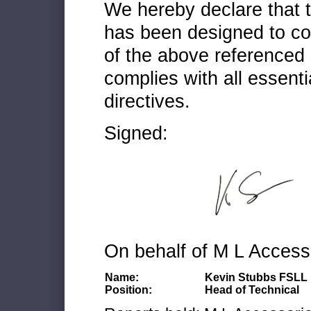
We hereby declare that
has been designed to co
of the above referenced 
complies with all essenti
directives.
Signed:
On behalf of M L Access
Name:
Kevin Stubbs FSLL
Position:
Head of Technical