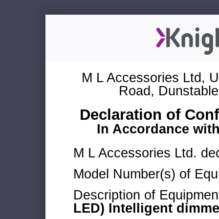
M L Accessories Ltd, U
Road, Dunstable
Declaration of Con
In Accordance wit
M L Accessories Ltd. dec
Model Number(s) of Equ
Description of Equipmen
LED) Intelligent dimm