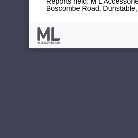
Reports held: M L Accessories
Boscombe Road, Dunstable, 