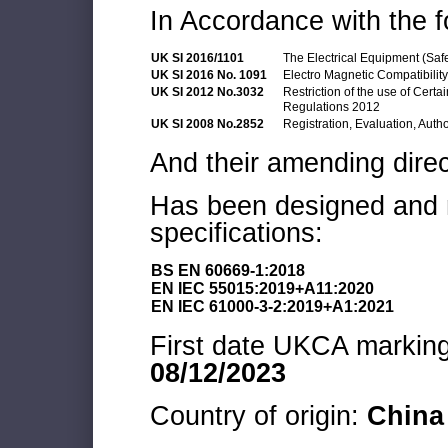
In Accordance with the f
UK SI 2016/1101
The Electrical Equipment (Saf
UK SI 2016 No. 1091
Electro Magnetic Compatibilit
UK SI 2012 No.3032
Restriction of the use of Cert
Regulations 2012
UK SI 2008 No.2852
Registration, Evaluation, Auth
And their amending direc
Has been designed and m
specifications:
BS EN 60669-1:2018
EN IEC 55015:2019+A11:2020
EN IEC 61000-3-2:2019+A1:2021
First date UKCA marking 
08/12/2023
Country of origin:
China