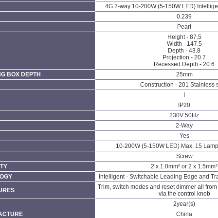
4G 2-way 10-200W (5-150W LED) Intellige
0.239
Pearl
Height - 87.5
Width - 147.5
Depth - 43.8
Projection - 20.7
Recessed Depth - 20.6
NG BOX DEPTH
25mm
Construction - 201 Stainless 
I
IP20
230V 50Hz
N
2-Way
Yes
10-200W (5-150W LED) Max. 15 Lamp
Screw
TY
2 x 1.0mm² or 2 x 1.5mm²
LOGY
Intelligent - Switchable Leading Edge and Tra
Trim, switch modes and reset dimmer all from t
URES
via the control knob
2year(s)
FACTURE
China