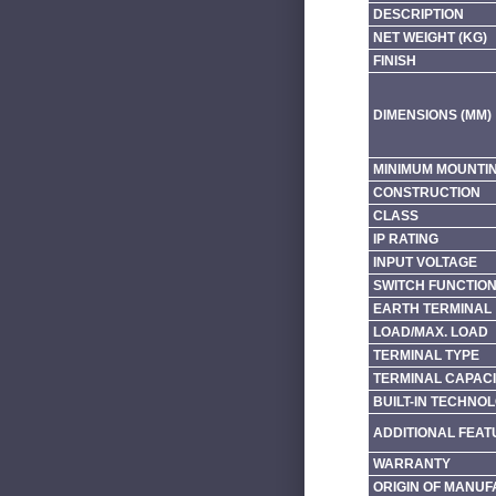
DESCRIPTION
NET WEIGHT (KG)
FINISH
DIMENSIONS (MM)
MINIMUM MOUNTI
CONSTRUCTION
CLASS
IP RATING
INPUT VOLTAGE
SWITCH FUNCTIO
EARTH TERMINAL
LOAD/MAX. LOAD
TERMINAL TYPE
TERMINAL CAPACI
BUILT-IN TECHNO
ADDITIONAL FEAT
WARRANTY
ORIGIN OF MANU