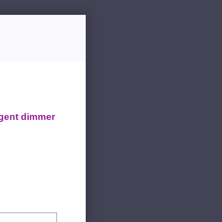
igent dimmer