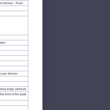
nt dimmer - Pearl
steel
s per dimmer
iling Edge (default)
he front of the plate