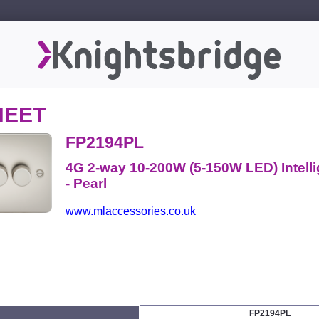
HEET
FP2194PL
4G 2-way 10-200W (5-150W LED) Intell
- Pearl
www.mlaccessories.co.uk
FP2194PL