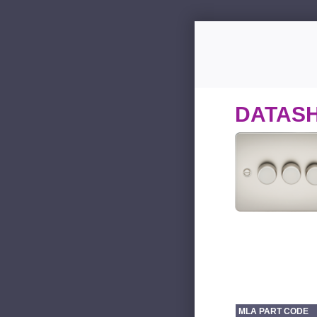
DATAS
MLA PART CODE