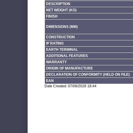
DESCRIPTION
NET WEIGHT (KG)
FINISH
DIMENSIONS (MM)
CONSTRUCTION
IP RATING
EARTH TERMINAL
ADDITIONAL FEATURES
WARRANTY
ORIGIN OF MANUFACTURE
DECLARATION OF CONFORMITY (HELD ON FILE)
EAN
Date Created: 07/08/2026 18:44