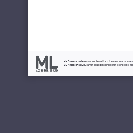
ML Accessories Ltd.
reserves the right to withdraw, improve, or modi
ML Accessories Ltd.
cannot be held responsible for the incorrect app