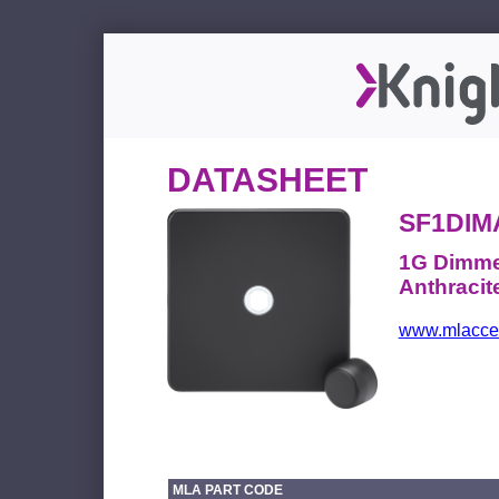
DATASHEET
SF1DIM
1G Dimmer
Anthracit
www.mlacces
MLA PART CODE