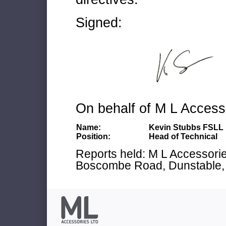
Signed:
On behalf of M L Access
Name:
Kevin Stubbs FSLL
Position:
Head of Technical
Reports held: M L Accessories
Boscombe Road, Dunstable, 