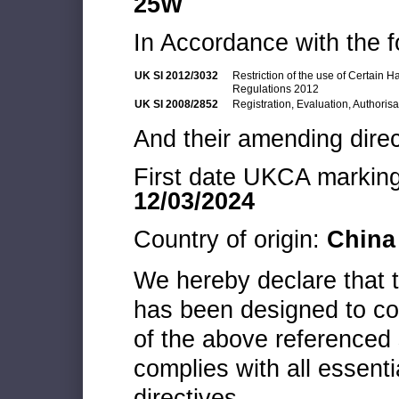
25W
In Accordance with the f
UK SI 2012/3032
Restriction of the use of Certain 
Regulations 2012
UK SI 2008/2852
Registration, Evaluation, Authoris
And their amending direc
First date UKCA marking 
12/03/2024
Country of origin:
China
We hereby declare that
has been designed to co
of the above referenced 
complies with all essenti
directives.