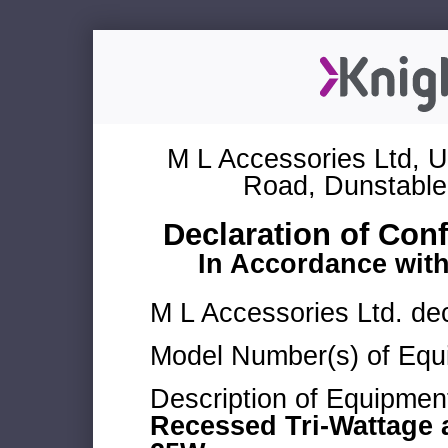
M L Accessories Ltd, U
Road, Dunstable
Declaration of Con
In Accordance wit
M L Accessories Ltd. dec
Model Number(s) of Equ
Description of Equipmen
Recessed Tri-Wattage a