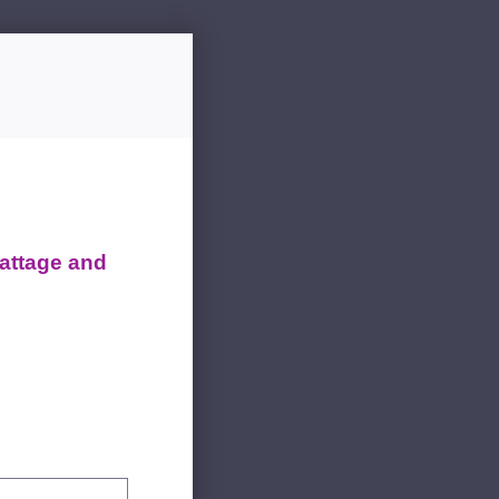
attage and