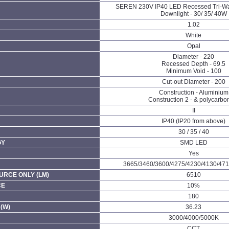
SEREN 230V IP40 LED Recessed Tri-W
Downlight - 30/ 35/ 40W
1.02
White
Opal
Diameter - 220
Recessed Depth - 69.5
Minimum Void - 100
Cut-out Diameter - 200
Construction - Aluminium
Construction 2 - & polycarbo
II
IP40 (IP20 from above)
30 / 35 / 40
GY
SMD LED
Yes
3665/3460/3600/4275/4230/4130/471
URCE ONLY (LM)
6510
CE
10%
180
(W)
36.23
3000/4000/5000K
CCT