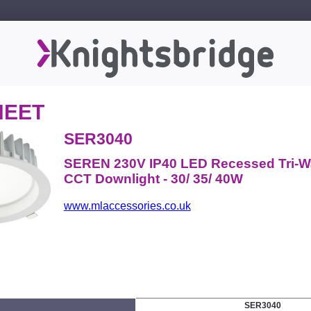
HEET
SER3040
SEREN 230V IP40 LED Recessed Tri-W
CCT Downlight - 30/ 35/ 40W
www.mlaccessories.co.uk
SER3040