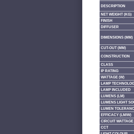
DESCRIPTION
NET WEIGHT (KG)
FINISH
DIFFUSER
DIMENSIONS (MM)
CUT-OUT (MM)
CONSTRUCTION
CLASS
IP RATING
WATTAGE (W)
LAMP TECHNOLO
LAMP INCLUDED
LUMENS (LM)
LUMENS LIGHT SO
LUMEN TOLERAN
EFFICACY (LM/W)
CIRCUIT WATTAGE 
CCT
LIGHT COLOUR