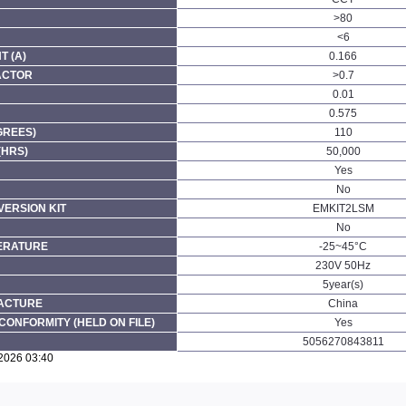
>80
<6
 (A)
0.166
ACTOR
>0.7
0.01
0.575
GREES)
110
(HRS)
50,000
Yes
No
ERSION KIT
EMKIT2LSM
No
ERATURE
-25~45°C
230V 50Hz
5year(s)
FACTURE
China
CONFORMITY (HELD ON FILE)
Yes
5056270843811
/2026 03:40