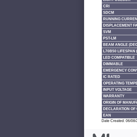
CRI
SDCM
RUNNING CURRENT
DISPLACEMENT F
SVM
PST-LM
BEAM ANGLE (DE
L70B50 LIFESPAN 
LED COMPATIBLE
DIMMABLE
EMERGENCY CONV
IC RATED
OPERATING TEMP
INPUT VOLTAGE
WARRANTY
ORIGIN OF MANU
DECLARATION OF 
EAN
Date Created: 06/08