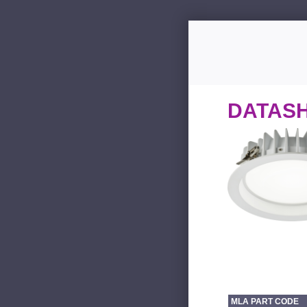
DATAS
MLA PART CODE