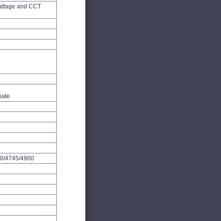
attage and CCT
nate
0/4745/4900