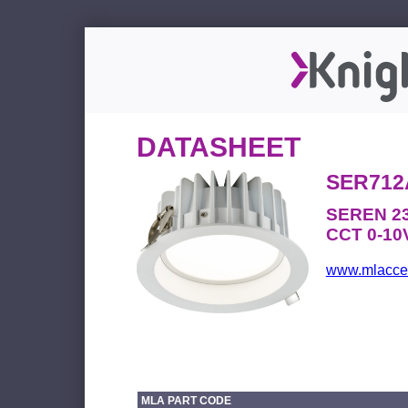
DATASHEET
SER712
SEREN 23
CCT 0-10V
www.mlacces
MLA PART CODE