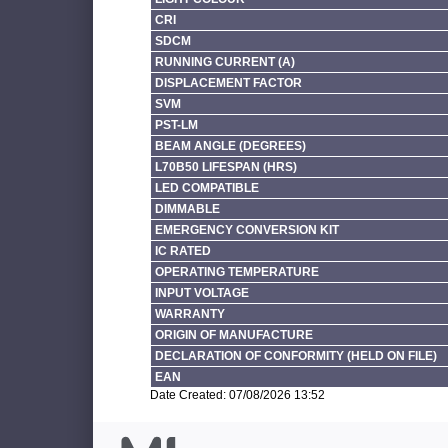
CRI
SDCM
RUNNING CURRENT (A)
DISPLACEMENT FACTOR
SVM
PST-LM
BEAM ANGLE (DEGREES)
L70B50 LIFESPAN (HRS)
LED COMPATIBLE
DIMMABLE
EMERGENCY CONVERSION KIT
IC RATED
OPERATING TEMPERATURE
INPUT VOLTAGE
WARRANTY
ORIGIN OF MANUFACTURE
DECLARATION OF CONFORMITY (HELD ON FILE)
EAN
Date Created: 07/08/2026 13:52