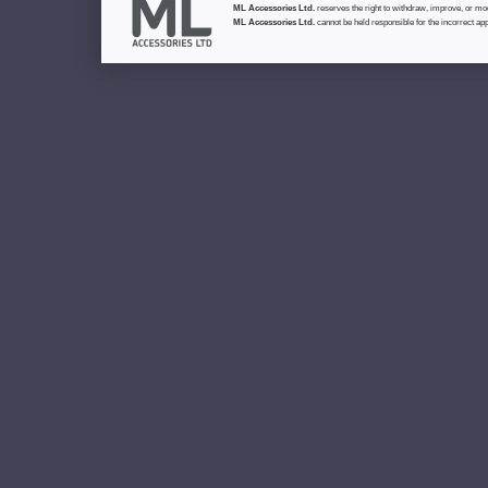
ML Accessories Ltd.
reserves the right to withdraw, improve, or modi
ML Accessories Ltd.
cannot be held responsible for the incorrect app