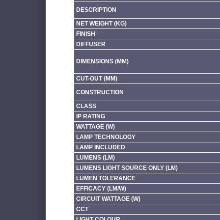
DESCRIPTION
NET WEIGHT (KG)
FINISH
DIFFUSER
DIMENSIONS (MM)
CUT-OUT (MM)
CONSTRUCTION
CLASS
IP RATING
WATTAGE (W)
LAMP TECHNOLOGY
LAMP INCLUDED
LUMENS (LM)
LUMENS LIGHT SOURCE ONLY (LM)
LUMEN TOLERANCE
EFFICACY (LM/W)
CIRCUIT WATTAGE (W)
CCT
LIGHT COLOUR