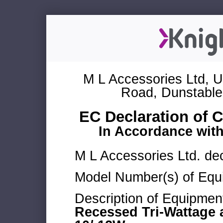
M L Accessories Ltd, U
Road, Dunstable
EC Declaration of 
In Accordance wit
M L Accessories Ltd. dec
Model Number(s) of Equ
Description of Equipmen
Recessed Tri-Wattage 