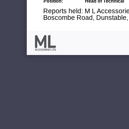
Position:
Head of Technical
Reports held: M L Accessories
Boscombe Road, Dunstable, 