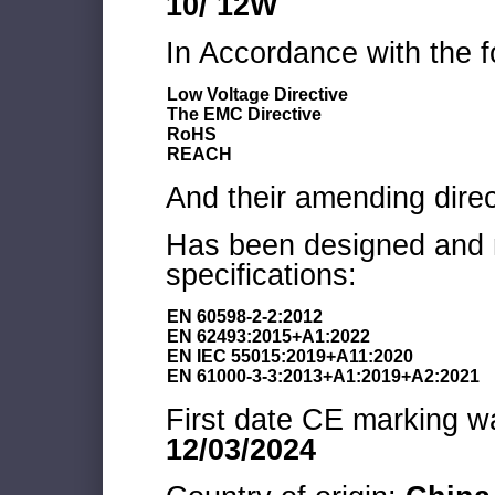
10/ 12W
In Accordance with the f
Low Voltage Directive
The EMC Directive
RoHS
REACH
And their amending direc
Has been designed and m
specifications:
EN 60598-2-2:2012
EN 62493:2015+A1:2022
EN IEC 55015:2019+A11:2020
EN 61000-3-3:2013+A1:2019+A2:2021
First date CE marking wa
12/03/2024