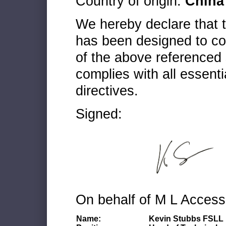
Country of origin:
China
We hereby declare that
has been designed to co
of the above referenced 
complies with all essenti
directives.
Signed:
On behalf of M L Access
Name:
Kevin Stubbs FSLL