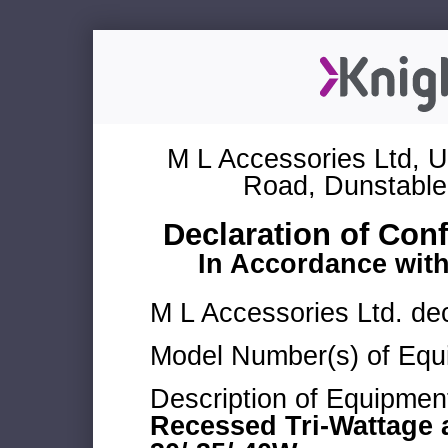
M L Accessories Ltd, U
Road, Dunstable
Declaration of Con
In Accordance wit
M L Accessories Ltd. dec
Model Number(s) of Equ
Description of Equipmen
Recessed Tri-Wattage 