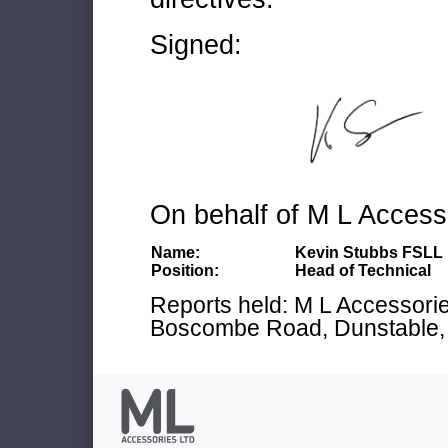
Signed:
On behalf of M L Access
Name:
Kevin Stubbs FSLL
Position:
Head of Technical
Reports held: M L Accessories
Boscombe Road, Dunstable, 