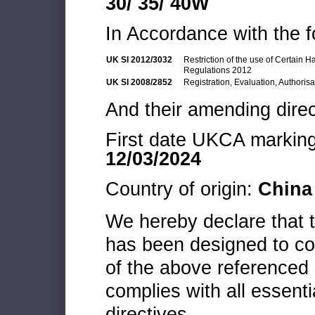
30/ 35/ 40W
In Accordance with the f
UK SI 2012/3032
Restriction of the use of Certain 
Regulations 2012
UK SI 2008/2852
Registration, Evaluation, Authoris
And their amending direc
First date UKCA marking 
12/03/2024
Country of origin:
China
We hereby declare that
has been designed to co
of the above referenced 
complies with all essenti
directives.