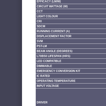
EFFICACY (LM/W)
CIRCUIT WATTAGE (W)
CCT
LIGHT COLOUR
CRI
SDCM
RUNNING CURRENT (A)
DISPLACEMENT FACTOR
SVM
PST-LM
BEAM ANGLE (DEGREES)
L70B50 LIFESPAN (HRS)
LED COMPATIBLE
DIMMABLE
EMERGENCY CONVERSION KIT
IC RATED
OPERATING TEMPERATURE
INPUT VOLTAGE
DRIVER