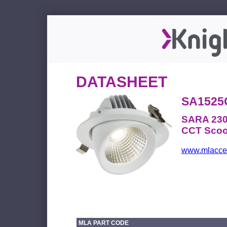
DATASHEET
SA1525
SARA 230
CCT Scoop
www.mlacces
MLA PART CODE