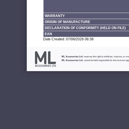
WARRANTY
ORIGIN OF MANUFACTURE
DECLARATION OF CONFORMITY (HELD ON FILE)
EAN
Date Created: 07/08/2026 08:38
ML Accessories Ltd.
reserves the right to withdraw, improve, or modi
ML Accessories Ltd.
cannot be held responsible for the incorrect app