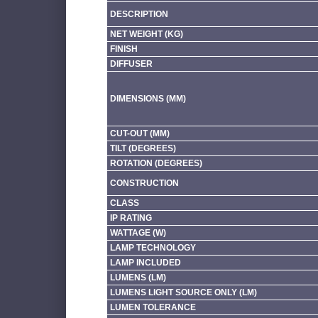
DESCRIPTION
NET WEIGHT (KG)
FINISH
DIFFUSER
DIMENSIONS (MM)
CUT-OUT (MM)
TILT (DEGREES)
ROTATION (DEGREES)
CONSTRUCTION
CLASS
IP RATING
WATTAGE (W)
LAMP TECHNOLOGY
LAMP INCLUDED
LUMENS (LM)
LUMENS LIGHT SOURCE ONLY (LM)
LUMEN TOLERANCE