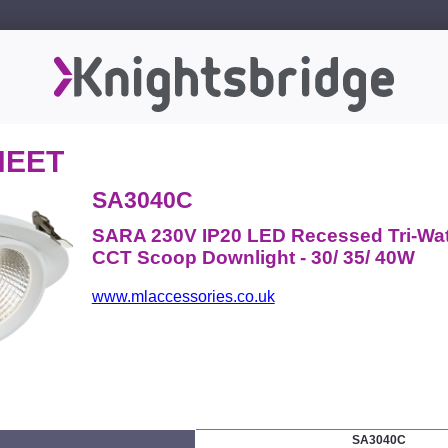
HEET
SA3040C
SARA 230V IP20 LED Recessed Tri-Wa
CCT Scoop Downlight - 30/ 35/ 40W
www.mlaccessories.co.uk
SA3040C