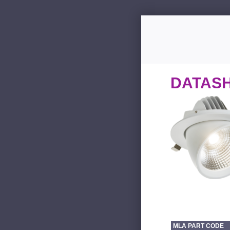
DATAS
MLA PART CODE