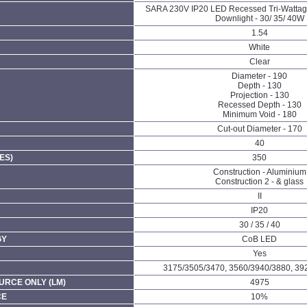
SARA 230V IP20 LED Recessed Tri-Watta
Downlight - 30/ 35/ 40W
1.54
White
Clear
Diameter - 190
Depth - 130
Projection - 130
Recessed Depth - 130
Minimum Void - 180
Cut-out Diameter - 170
40
ES)
350
Construction - Aluminium
Construction 2 - & glass
II
IP20
30 / 35 / 40
GY
CoB LED
Yes
3175/3505/3470, 3560/3940/3880, 39
URCE ONLY (LM)
4975
CE
10%