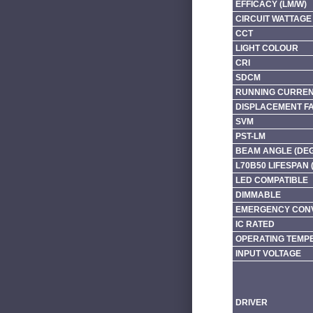
EFFICACY (LM/W)
CIRCUIT WATTAGE 
CCT
LIGHT COLOUR
CRI
SDCM
RUNNING CURRENT
DISPLACEMENT F
SVM
PST-LM
BEAM ANGLE (DE
L70B50 LIFESPAN 
LED COMPATIBLE
DIMMABLE
EMERGENCY CONV
IC RATED
OPERATING TEMP
INPUT VOLTAGE
DRIVER