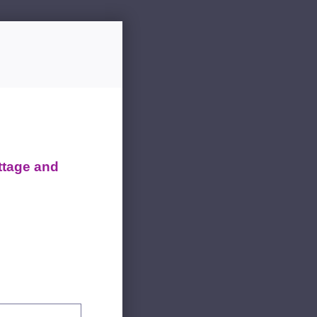
ttage and