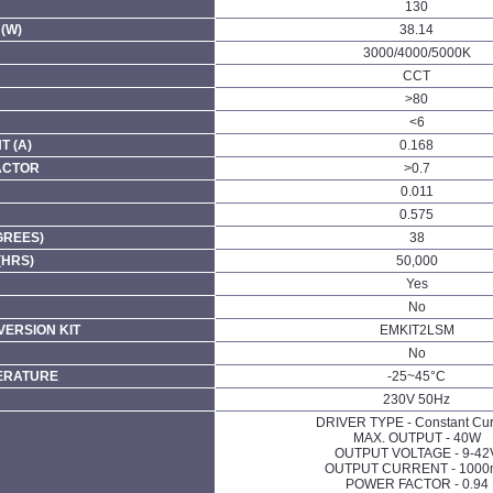
130
(W)
38.14
3000/4000/5000K
CCT
>80
<6
 (A)
0.168
ACTOR
>0.7
0.011
0.575
GREES)
38
(HRS)
50,000
Yes
No
ERSION KIT
EMKIT2LSM
No
ERATURE
-25~45°C
230V 50Hz
DRIVER TYPE - Constant Cur
MAX. OUTPUT - 40W
OUTPUT VOLTAGE - 9-42
OUTPUT CURRENT - 100
POWER FACTOR - 0.94