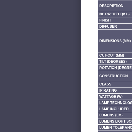
DESCRIPTION
NET WEIGHT (KG)
FINISH
DIFFUSER
DIMENSIONS (MM)
CUT-OUT (MM)
TILT (DEGREES)
ROTATION (DEGRE
CONSTRUCTION
CLASS
IP RATING
WATTAGE (W)
LAMP TECHNOLO
LAMP INCLUDED
LUMENS (LM)
LUMENS LIGHT SO
LUMEN TOLERAN