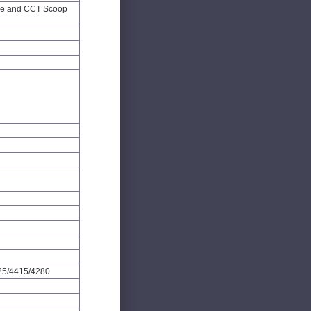
ge and CCT Scoop
25/4415/4280